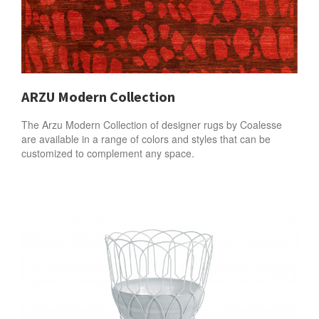
ARZU Modern Collection
The Arzu Modern Collection of designer rugs by Coalesse
are available in a range of colors and styles that can be
customized to complement any space.