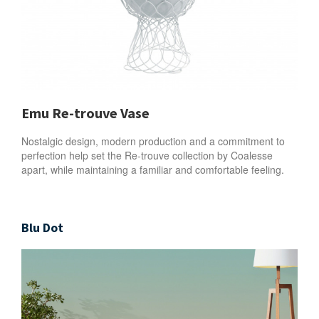
Emu Re-trouve Vase
Nostalgic design, modern production and a commitment to
perfection help set the Re-trouve collection by Coalesse
apart, while maintaining a familiar and comfortable feeling.
Blu Dot