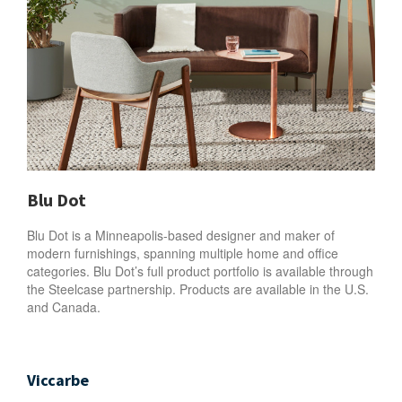
Blu Dot
Blu Dot is a Minneapolis-based designer and maker of
modern furnishings, spanning multiple home and office
categories. Blu Dot’s full product portfolio is available through
the Steelcase partnership. Products are available in the U.S.
and Canada.
Viccarbe