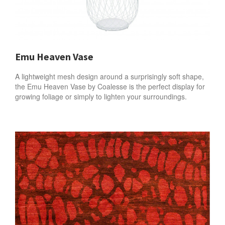
Emu Heaven Vase
A lightweight mesh design around a surprisingly soft shape,
the Emu Heaven Vase by Coalesse is the perfect display for
growing foliage or simply to lighten your surroundings.