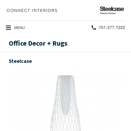
Steelcase
Premier
Partner
Phone
701-277-7222
MENU
number:
Office Decor + Rugs
Steelcase