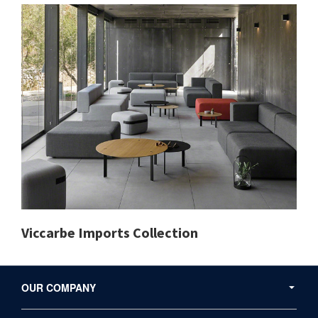
Viccarbe Imports Collection
Secondary
Navigation
OUR COMPANY