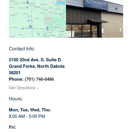
Contact Info:
2150 32nd Ave. S. Suite D
Grand Forks
,
North Dakota
58201
Phone:
(701) 746-6466
Get Directions »
Hours:
Mon, Tue, Wed, Thu
8:00 AM - 5:00 PM
Fri