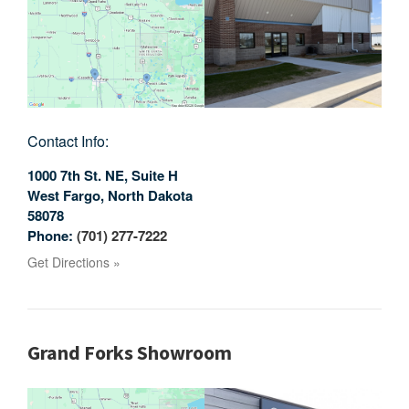
Contact Info:
1000 7th St. NE, Suite H
West Fargo
,
North Dakota
58078
Phone:
(701) 277-7222
Get Directions »
Grand Forks Showroom