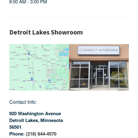
8:00 AM - 3:00 PM
Detroit Lakes Showroom
Contact Info:
920 Washington Avenue
Detroit Lakes
,
Minnesota
56501
Phone:
(218) 844-4570