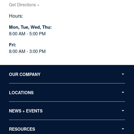
Get Directions »
Hours:
Mon, Tue, Wed, Thu
8:00 AM - 5:00 PM
Fri
8:00 AM - 3:00 PM
Secondary
Navigation
OUR COMPANY
LOCATIONS
NEWS + EVENTS
RESOURCES