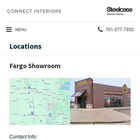
Steelcase
Premier
Partner
Phone
701-277-7222
MENU
number:
Locations
Fargo Showroom
Contact Info: