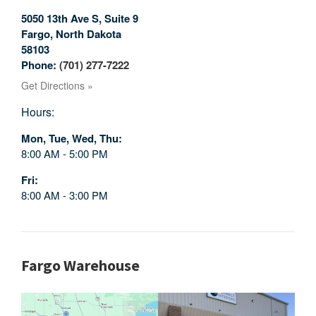
5050 13th Ave S, Suite 9
Fargo
,
North Dakota
58103
Phone:
(701) 277-7222
Get Directions »
Hours:
Mon, Tue, Wed, Thu
8:00 AM - 5:00 PM
Fri
8:00 AM - 3:00 PM
Fargo Warehouse