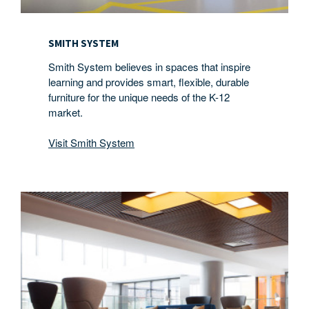
SMITH SYSTEM
Smith System believes in spaces that inspire
learning and provides smart, flexible, durable
furniture for the unique needs of the K-12
market.
Visit Smith System