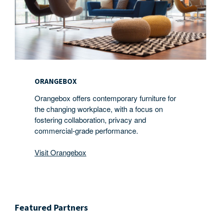
ORANGEBOX
Orangebox offers contemporary furniture for
the changing workplace, with a focus on
fostering collaboration, privacy and
commercial-grade performance.
Visit Orangebox
Featured Partners