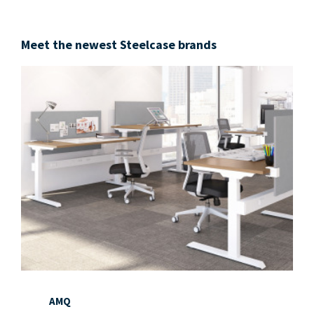
Meet the newest Steelcase brands
AMQ