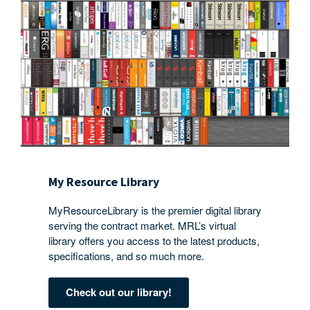
My Resource Library
MyResourceLibrary is the premier digital library
serving the contract market. MRL’s virtual
library offers you access to the latest products,
specifications, and so much more.
Check out our library!