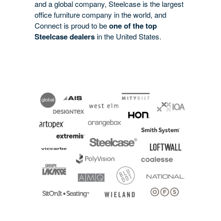
and a global company, Steelcase is the largest
office furniture company in the world, and
Connect is proud to be
one of the top
Steelcase dealers
in the United States.