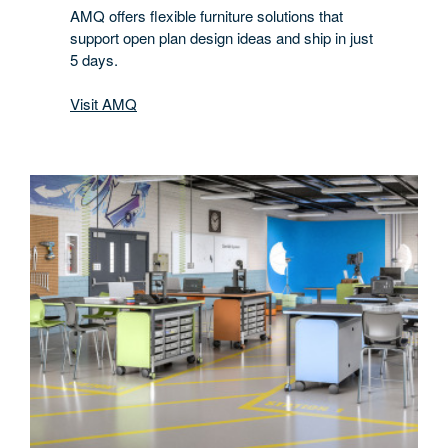
AMQ offers flexible furniture solutions that
support open plan design ideas and ship in just
5 days.
Visit AMQ