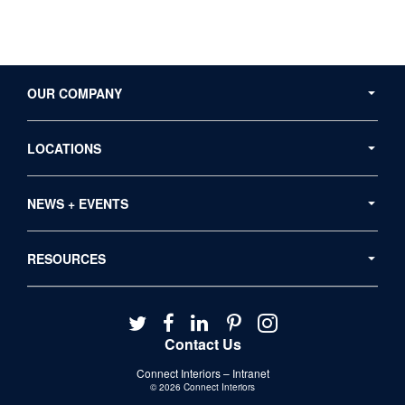
Secondary
Navigation
OUR COMPANY
LOCATIONS
NEWS + EVENTS
RESOURCES
Follow
Follow
Follow
Follow
Follow
us
us
us
us
us
Contact Us
on
on
on
on
on
Connect Interiors – Intranet
Twitter
Facebook
LinkedIn
Pinterest
Instagram
© 2026
Connect Interiors