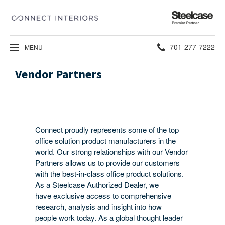
Steelcase
Premier
Partner
Phone
701-277-7222
MENU
number:
Vendor Partners
Connect proudly represents some of the top
office solution product manufacturers in the
world. Our strong relationships with our Vendor
Partners allows us to provide our customers
with the best-in-class office product solutions.
As a Steelcase Authorized Dealer, we
have exclusive access to comprehensive
research, analysis and insight into how
people work today. As a global thought leader