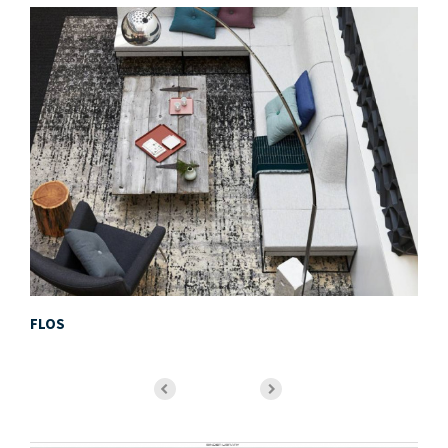
FLOS
Mi