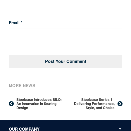
Email *
MORE NEWS
Steelcase Introduces SILQ:
Steelcase Series 1 -
An Innovation in Seating
Delivering Performance,
Design
Style, and Choice
Secondary
Navigation
OUR COMPANY