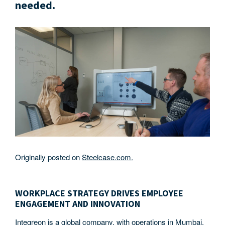
needed.
Originally posted on
Steelcase.com.
WORKPLACE STRATEGY DRIVES EMPLOYEE
ENGAGEMENT AND INNOVATION
Integreon is a global company, with operations in Mumbai,