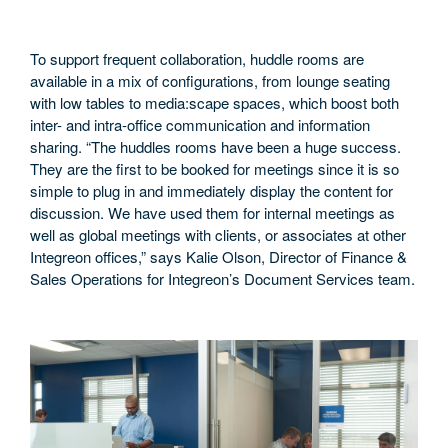
To support frequent collaboration, huddle rooms are
available in a mix of configurations, from lounge seating
with low tables to media:scape spaces, which boost both
inter- and intra-office communication and information
sharing. “The huddles rooms have been a huge success.
They are the first to be booked for meetings since it is so
simple to plug in and immediately display the content for
discussion. We have used them for internal meetings as
well as global meetings with clients, or associates at other
Integreon offices,” says Kalie Olson, Director of Finance &
Sales Operations for Integreon’s Document Services team.