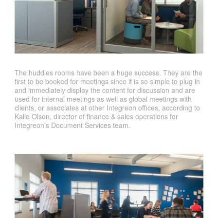
The huddles rooms have been a huge success. They are the
first to be booked for meetings since it is so simple to plug in
and immediately display the content for discussion and are
used for internal meetings as well as global meetings with
clients, or associates at other Integreon offices, according to
Kalie Olson, director of finance & sales operations for
Integreon’s Document Services team.