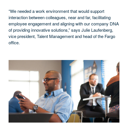
“We needed a work environment that would support
interaction between colleagues, near and far, facilitating
employee engagement and aligning with our company DNA
of providing innovative solutions,” says Julie Laufenberg,
vice president, Talent Management and head of the Fargo
office.