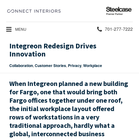
Steelcase
Premier
Partner
Phone
701-277-7222
MENU
number:
Integreon Redesign Drives
Innovation
Collaboration
,
Customer Stories
,
Privacy
,
Workplace
When Integreon planned a new building
for Fargo, one that would bring both
Fargo offices together under one roof,
the initial workplace layout offered
rows of workstations in a very
traditional approach, hardly what a
global, interconnected business