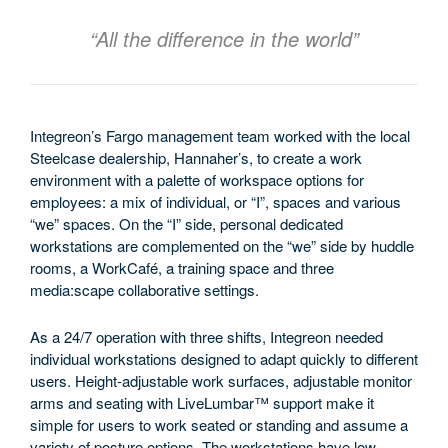
“All the difference in the world”
Integreon’s Fargo management team worked with the local
Steelcase dealership, Hannaher’s, to create a work
environment with a palette of workspace options for
employees: a mix of individual, or “I”, spaces and various
“we” spaces. On the “I” side, personal dedicated
workstations are complemented on the “we” side by huddle
rooms, a WorkCafé, a training space and three
media:scape collaborative settings.
As a 24/7 operation with three shifts, Integreon needed
individual workstations designed to adapt quickly to different
users. Height-adjustable work surfaces, adjustable monitor
arms and seating with LiveLumbar™ support make it
simple for users to work seated or standing and assume a
variety of posture options. The workstations have low