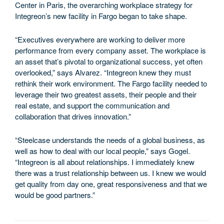
Center in Paris, the overarching workplace strategy for
Integreon’s new facility in Fargo began to take shape.
“Executives everywhere are working to deliver more
performance from every company asset. The workplace is
an asset that’s pivotal to organizational success, yet often
overlooked,” says Alvarez. “Integreon knew they must
rethink their work environment. The Fargo facility needed to
leverage their two greatest assets, their people and their
real estate, and support the communication and
collaboration that drives innovation.”
“Steelcase understands the needs of a global business, as
well as how to deal with our local people,” says Gogel.
“Integreon is all about relationships. I immediately knew
there was a trust relationship between us. I knew we would
get quality from day one, great responsiveness and that we
would be good partners.”