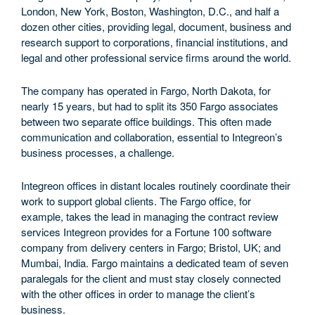
London, New York, Boston, Washington, D.C., and half a
dozen other cities, providing legal, document, business and
research support to corporations, financial institutions, and
legal and other professional service firms around the world.
The company has operated in Fargo, North Dakota, for
nearly 15 years, but had to split its 350 Fargo associates
between two separate office buildings. This often made
communication and collaboration, essential to Integreon’s
business processes, a challenge.
Integreon offices in distant locales routinely coordinate their
work to support global clients. The Fargo office, for
example, takes the lead in managing the contract review
services Integreon provides for a Fortune 100 software
company from delivery centers in Fargo; Bristol, UK; and
Mumbai, India. Fargo maintains a dedicated team of seven
paralegals for the client and must stay closely connected
with the other offices in order to manage the client’s
business.