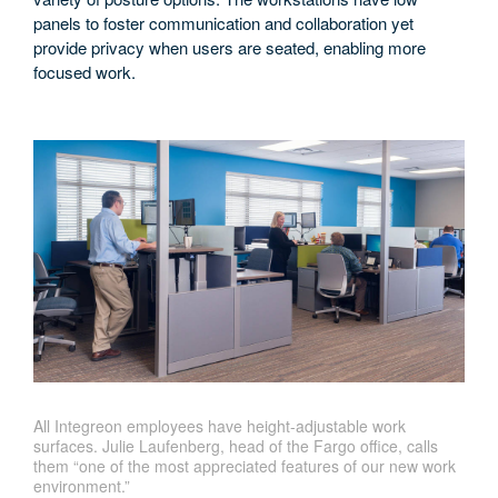
panels to foster communication and collaboration yet
provide privacy when users are seated, enabling more
focused work.
All Integreon employees have height-adjustable work
surfaces. Julie Laufenberg, head of the Fargo office, calls
them “one of the most appreciated features of our new work
environment.”