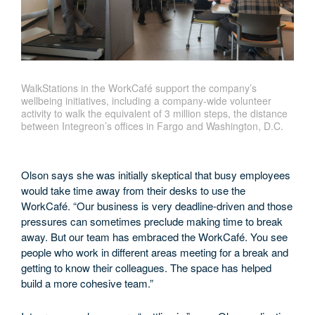
WalkStations in the WorkCafé support the company’s
wellbeing initiatives, including a company-wide volunteer
activity to walk the equivalent of 3 million steps, the distance
between Integreon’s offices in Fargo and Washington, D.C.
Olson says she was initially skeptical that busy employees
would take time away from their desks to use the
WorkCafé. “Our business is very deadline-driven and those
pressures can sometimes preclude making time to break
away. But our team has embraced the WorkCafé. You see
people who work in different areas meeting for a break and
getting to know their colleagues. The space has helped
build a more cohesive team.”