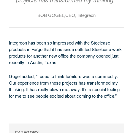
BOB GOGEL,CEO, Integreon
Integreon has been so impressed with the Steelcase
products in Fargo that it has since outfitted Steelcase work
products for another new office the company opened just
recently in Austin, Texas.
Gogel added, “I used to think furniture was a commodity.
Our experience from these projects has transformed my
thinking. It has really blown me away. It’s a special feeling
for me to see people excited about coming to the office.”
CATEGORY