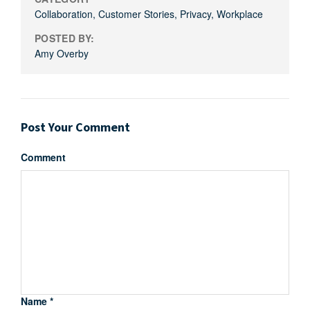
Collaboration
,
Customer Stories
,
Privacy
,
Workplace
POSTED BY:
Amy Overby
Post Your Comment
Comment
Name *