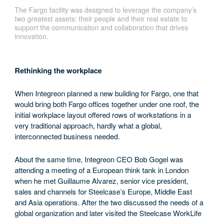
The Fargo facility was designed to leverage the company’s
two greatest assets: their people and their real estate to
support the communication and collaboration that drives
innovation.
Rethinking the workplace
When Integreon planned a new building for Fargo, one that
would bring both Fargo offices together under one roof, the
initial workplace layout offered rows of workstations in a
very traditional approach, hardly what a global,
interconnected business needed.
About the same time, Integreon CEO Bob Gogel was
attending a meeting of a European think tank in London
when he met Guillaume Alvarez, senior vice president,
sales and channels for Steelcase’s Europe, Middle East
and Asia operations. After the two discussed the needs of a
global organization and later visited the Steelcase WorkLife