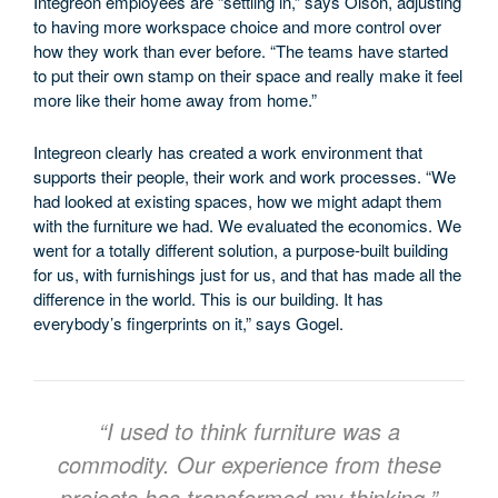
Integreon employees are “settling in,” says Olson, adjusting
to having more workspace choice and more control over
how they work than ever before. “The teams have started
to put their own stamp on their space and really make it feel
more like their home away from home.”
Integreon clearly has created a work environment that
supports their people, their work and work processes. “We
had looked at existing spaces, how we might adapt them
with the furniture we had. We evaluated the economics. We
went for a totally different solution, a purpose-built building
for us, with furnishings just for us, and that has made all the
difference in the world. This is our building. It has
everybody’s fingerprints on it,” says Gogel.
“I used to think furniture was a
commodity. Our experience from these
projects has transformed my thinking.”