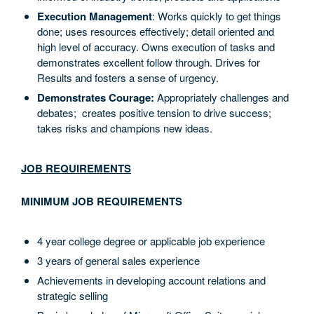
Execution Management
: Works quickly to get things
done; uses resources effectively; detail oriented and
high level of accuracy. Owns execution of tasks and
demonstrates excellent follow through. Drives for
Results and fosters a sense of urgency.
Demonstrates Courage:
Appropriately challenges and
debates; creates positive tension to drive success;
takes risks and champions new ideas.
JOB REQUIREMENTS
MINIMUM JOB REQUIREMENTS
4 year college degree or applicable job experience
3 years of general sales experience
Achievements in developing account relations and
strategic selling