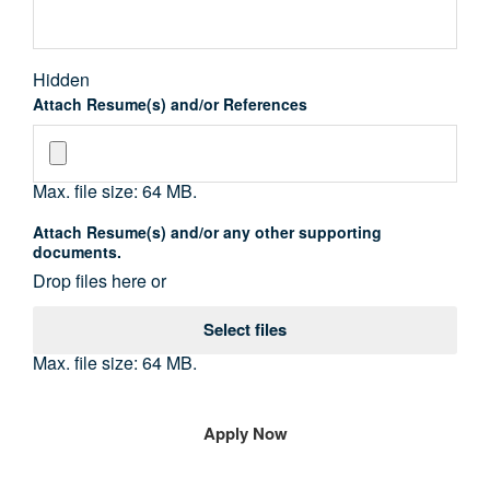
Hidden
Attach Resume(s) and/or References
Max. file size: 64 MB.
Attach Resume(s) and/or any other supporting
documents.
Drop files here or
Select files
Max. file size: 64 MB.
Name