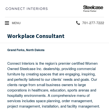
Steelcase
Premier
Partner
Phone
701-277-7222
MENU
number:
Workplace Consultant
Grand Forks, North Dakota
Connect Interiors is the region’s premier certified Women
Owned Steelcase Inc. dealership, providing commercial
furniture by creating spaces that are engaging, inspiring,
and perfectly tailored to our clients’ needs and goals. Our
clients range from small business owners to large
corporations in healthcare, education, sports arenas and
hospitality environments. A comprehensive menu of
services includes space planning, order management,
project management, installation, and facility management.