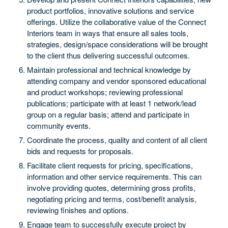
product portfolios, innovative solutions and service
offerings. Utilize the collaborative value of the Connect
Interiors team in ways that ensure all sales tools,
strategies, design/space considerations will be brought
to the client thus delivering successful outcomes.
Maintain professional and technical knowledge by
attending company and vendor sponsored educational
and product workshops; reviewing professional
publications; participate with at least 1 network/lead
group on a regular basis; attend and participate in
community events.
Coordinate the process, quality and content of all client
bids and requests for proposals.
Facilitate client requests for pricing, specifications,
information and other service requirements. This can
involve providing quotes, determining gross profits,
negotiating pricing and terms, cost/benefit analysis,
reviewing finishes and options.
Engage team to successfully execute project by