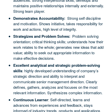
audiences. Strong interpersonal skills; develops and
maintains positive relationships internally and externally.
Strong team player.
Demonstrates Accountability:
Strong self discipline
and motivation. Shows initiative, takes responsibility for
work and actions, high level of integrity.
Strategizes and Problem Solves:
Problem solving
orientation; critical thinking skills; understands how their
work relates to the whole; generates new ideas that add
value; ability to seek out appropriate information to
make effective decisions.
Excellent analytical and strategic problem-solving
skills
: highly developed understanding of company’s
strategic direction and ability to interpret and
communicate senior management direction. Clearly
defines, gathers, analyzes and focuses on the most
relevant information. Synthesizes complex information.
Continuous Learner
: Self-directed, learns and
advances from experiences and feedback, stays
informed of industry trends, products and applications