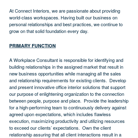
At Connect Interiors, we are passionate about providing
world-class workspaces. Having built our business on
personal relationships and best practices, we continue to
grow on that solid foundation every day.
PRIMARY FUNCTION
A Workplace Consultant is responsible for identifying and
building relationships in the assigned market that result in
new business opportunities while managing all the sales
and relationship requirements for existing clients. Develop
and present innovative office interior solutions that support
our purpose of enlightening organization to the connection
between people, purpose and place. Provide the leadership
for a high-performing team to continuously delivery against
agreed upon expectations, which includes flawless
execution, maximizing productivity and utilizing resources
to exceed our clients’ expectations. Own the client
relationship assuring that all client interactions result in a