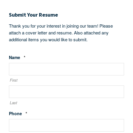
Submit Your Resume
Thank you for your interest in joining our team! Please
attach a cover letter and resume. Also attached any
additional items you would like to submit.
Required
Name
*
First
Last
Required
Phone
*