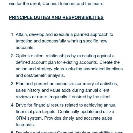
win for the client, Connect Interiors and the team.
PRINCIPLE DUTIES AND RESPONSIBILITIES
Attain, develop and execute a planned approach to
targeting and successfully winning specific new
accounts.
Optimize client relationships by executing against a
defined account plan for existing accounts. Create the
action and strategy plans including associated timelines
and cost/benefit analysis.
Plan and present an executive summary of activities,
sales history and value adds during annual client
reviews or more frequently if desired by the client.
Drive for financial results related to achieving annual
financial plan targets. Continually update and utilize
CRM system. Provides timely and accurate sales
forecasts.
Develop and present Connect Interiors capabilities, new