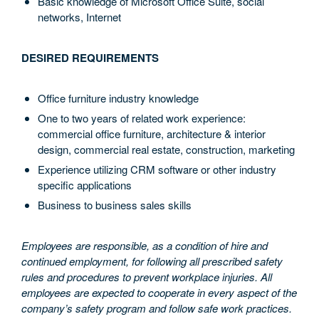
Basic knowledge of Microsoft Office Suite, social
networks, Internet
DESIRED REQUIREMENTS
Office furniture industry knowledge
One to two years of related work experience:
commercial office furniture, architecture & interior
design, commercial real estate, construction, marketing
Experience utilizing CRM software or other industry
specific applications
Business to business sales skills
Employees are responsible, as a condition of hire and
continued employment, for following all prescribed safety
rules and procedures to prevent workplace injuries. All
employees are expected to cooperate in every aspect of the
company’s safety program and follow safe work practices.