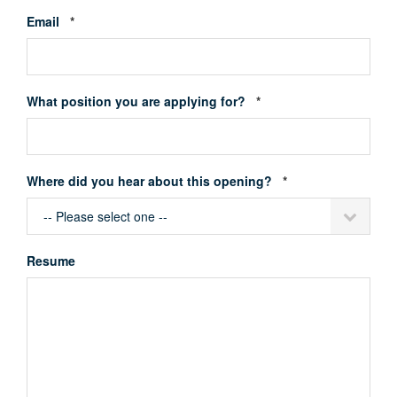
Required
Email
*
Required
What position you are applying for?
*
Required
Where did you hear about this opening?
*
Resume