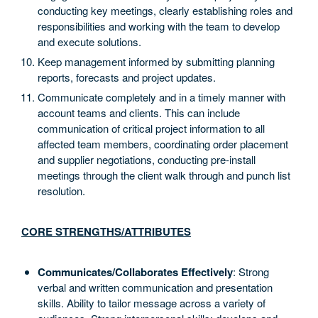
conducting key meetings, clearly establishing roles and
responsibilities and working with the team to develop
and execute solutions.
Keep management informed by submitting planning
reports, forecasts and project updates.
Communicate completely and in a timely manner with
account teams and clients. This can include
communication of critical project information to all
affected team members, coordinating order placement
and supplier negotiations, conducting pre-install
meetings through the client walk through and punch list
resolution.
CORE STRENGTHS/ATTRIBUTES
Communicates/Collaborates Effectively
: Strong
verbal and written communication and presentation
skills. Ability to tailor message across a variety of