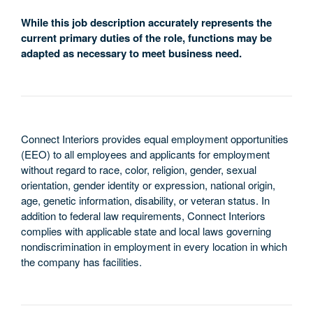
While this job description accurately represents the
current primary duties of the role, functions may be
adapted as necessary to meet business need.
Connect Interiors provides equal employment opportunities
(EEO) to all employees and applicants for employment
without regard to race, color, religion, gender, sexual
orientation, gender identity or expression, national origin,
age, genetic information, disability, or veteran status. In
addition to federal law requirements, Connect Interiors
complies with applicable state and local laws governing
nondiscrimination in employment in every location in which
the company has facilities.