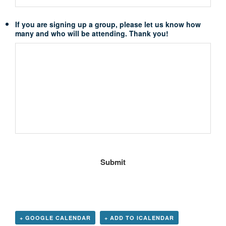
If you are signing up a group, please let us know how
many and who will be attending. Thank you!
+ GOOGLE CALENDAR
+ ADD TO ICALENDAR