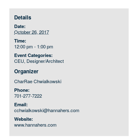
Details
Date:
October 26, 2017
Time:
12:00 pm - 1:00 pm
Event Categories:
CEU
,
Designer/Architect
Organizer
CharRae Chwialkowski
Phone:
701-277-7222
Email:
cchwialkowski@hannahers.com
Website:
www.hannahers.com