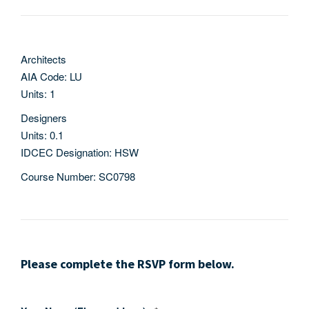
Architects
AIA Code: LU
Units: 1
Designers
Units: 0.1
IDCEC Designation: HSW
Course Number: SC0798
Please complete the RSVP form below.