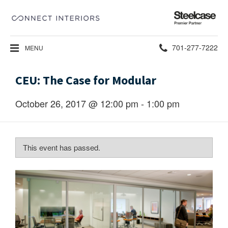
Steelcase
Premier
Partner
Phone
701-277-7222
MENU
number:
CEU: The Case for Modular
October 26, 2017 @ 12:00 pm
-
1:00 pm
This event has passed.