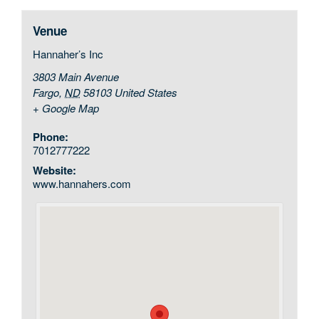
Venue
Hannaher’s Inc
3803 Main Avenue
Fargo
,
ND
58103
United States
+ Google Map
Phone:
7012777222
Website:
www.hannahers.com