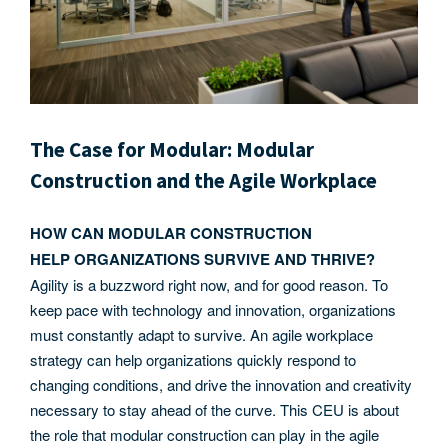
The Case for Modular: Modular
Construction and the Agile Workplace
HOW CAN MODULAR CONSTRUCTION
HELP ORGANIZATIONS SURVIVE AND THRIVE?
Agility is a buzzword right now, and for good reason. To
keep pace with technology and innovation, organizations
must constantly adapt to survive. An agile workplace
strategy can help organizations quickly respond to
changing conditions, and drive the innovation and creativity
necessary to stay ahead of the curve. This CEU is about
the role that modular construction can play in the agile