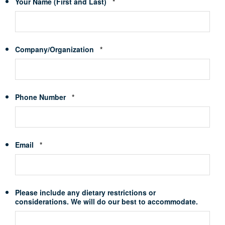
Required
Your Name (First and Last)
*
Required
Company/Organization
*
Required
Phone Number
*
Required
Email
*
Please include any dietary restrictions or
considerations. We will do our best to accommodate.