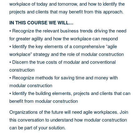
workplace of today and tomorrow, and how to identify the
projects and clients that may benefit from this approach.
IN THIS COURSE WE WILL…
• Recognize the relevant business trends driving the need
for greater agility and how the workplace can respond
• Identify the key elements of a comprehensive “agile
workplace” strategy and the role of modular construction
• Discern the true costs of modular and conventional
construction
• Recognize methods for saving time and money with
modular construction
• Identify the building elements, projects and clients that can
benefit from modular construction
Organizations of the future will need agile workplaces. Join
this conversation to understand how modular construction
can be part of your solution.