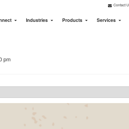
Contact U
nnect
Industries
Products
Services
00 pm