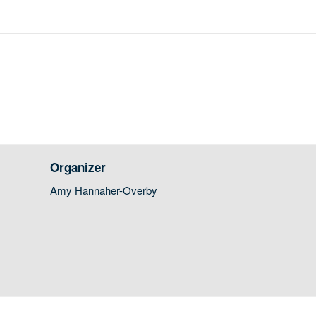
Organizer
Amy Hannaher-Overby