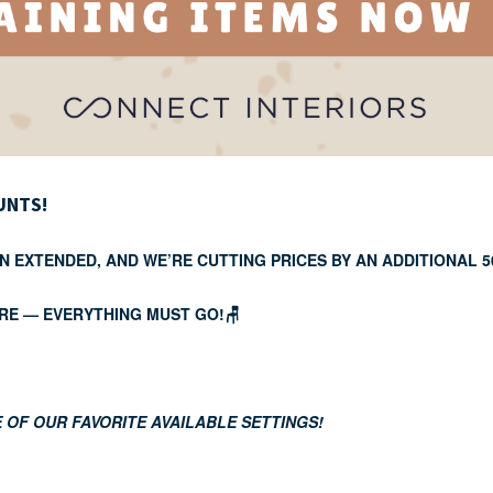
UNTS!
N EXTENDED, AND WE’RE CUTTING PRICES BY AN ADDITIONAL 
RE — EVERYTHING MUST GO!🪑
 OF OUR FAVORITE AVAILABLE SETTINGS!