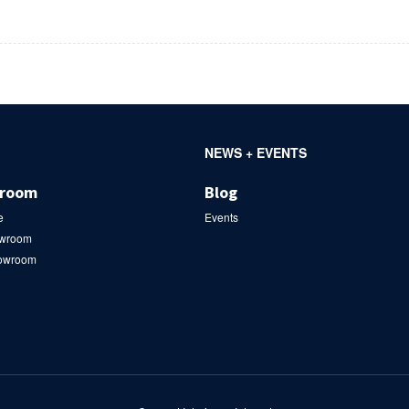
NEWS + EVENTS
wroom
Blog
e
Events
owroom
howroom