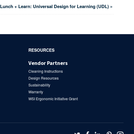
Lunch + Learn: Universal Design for Learning (UDL)
»
RESOURCES
Vendor Partners
Cleaning Instructions
Design Resources
Sustainability
Warranty
WSI Ergonomic Initiative Grant