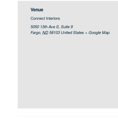
Venue
Connect Interiors
5050 13th Ave S, Suite 9
Fargo
,
ND
58103
United States
+ Google Map