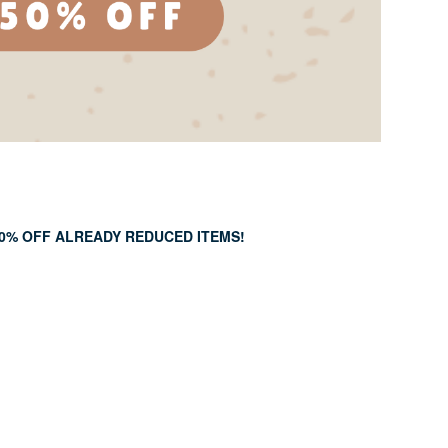
50% OFF ALREADY REDUCED ITEMS!