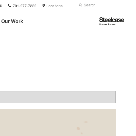
Phone
Search
Submit
s
701-277-7222
Locations
number:
Search
Steelcase
Our Work
Premier
Partner