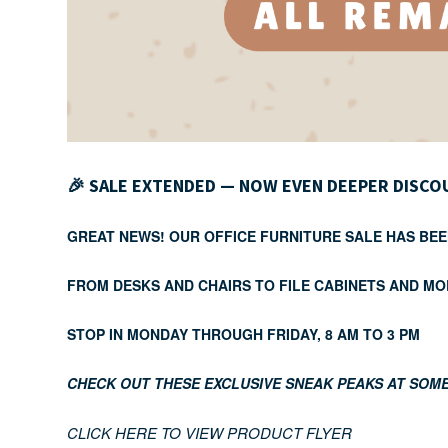
🎉
SALE EXTENDED — NOW EVEN DEEPER DISCO
GREAT NEWS! OUR OFFICE FURNITURE SALE HAS BEE
FROM DESKS AND CHAIRS TO FILE CABINETS AND MO
STOP IN MONDAY THROUGH FRIDAY, 8 AM TO 3 PM
CHECK OUT THESE EXCLUSIVE SNEAK PEAKS AT SOME
CLICK HERE TO VIEW PRODUCT FLYER