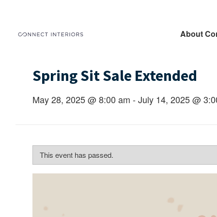
About Co
Spring Sit Sale Extended
May 28, 2025 @ 8:00 am
-
July 14, 2025 @ 3:
This event has passed.