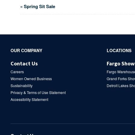
Event
«
Spring Sit Sale
Navigation
Secondary
OUR COMPANY
LOCATIONS
Navigation
Contact Us
Fargo Sho
Careers
Fargo Warehous
Women Owned Business
Grand Forks Sh
Sustainability
Detroit Lakes S
Privacy & Terms of Use Statement
Accessibility Statement