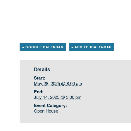
+ GOOGLE CALENDAR
+ ADD TO ICALENDAR
Details
Start:
May 28, 2025 @ 8:00 am
End:
July 14, 2025 @ 3:00 pm
Event Category:
Open House