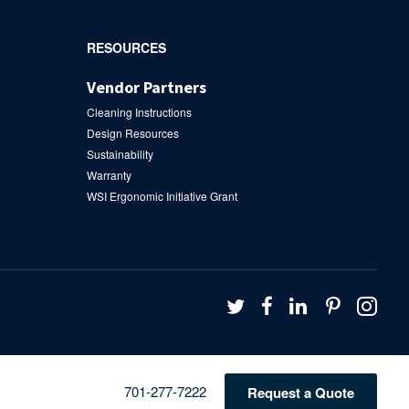
RESOURCES
Vendor Partners
Cleaning Instructions
Design Resources
Sustainability
Warranty
WSI Ergonomic Initiative Grant
Follow
Follow
Follow
Follow
Fol
us
us
us
us
us
on
on
on
on
on
Twitter
Facebook
LinkedIn
Pintere
Ins
Phone
701-277-7222
Request a Quote