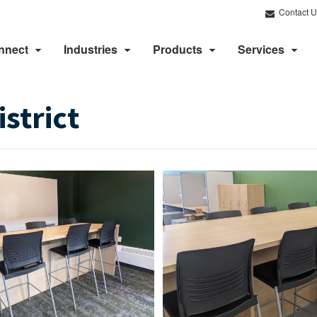
Contact U
nnect
Industries
Products
Services
strict