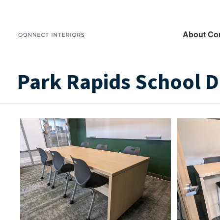
About Co
Park Rapids School Di