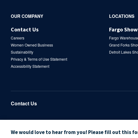
Secondary
OUR COMPANY
LOCATIONS
Navigation
Contact Us
Fargo Sho
Careers
Fargo Warehous
Women Owned Business
Grand Forks Sh
Sustainability
Detroit Lakes S
Privacy & Terms of Use Statement
Accessibility Statement
Contact Us
We would love to hear from you! Please fill out this f