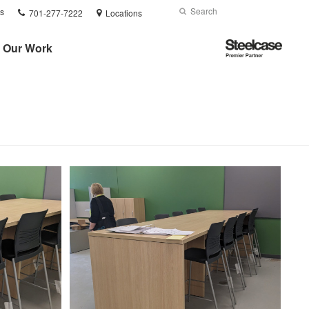
Phone
Search
Submit
s
701-277-7222
Locations
number:
Search
Steelcase
Our Work
Premier
Partner