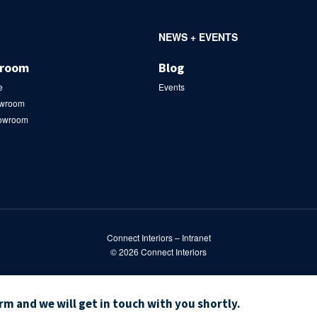
NEWS + EVENTS
wroom
Blog
e
Events
owroom
howroom
Connect Interiors – Intranet
© 2026
Connect Interiors
orm and we will get in touch with you shortly.