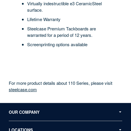
Virtually indestructible e3 CeramicSteel
surface.
Lifetime Warranty
Steelcase Premium Tackboards are
warranted for a period of 12 years.
Screenprinting options available
For more product details about 110 Series, please visit
steelcase.com
Secondary
Navigation
OUR COMPANY
LOCATIONS