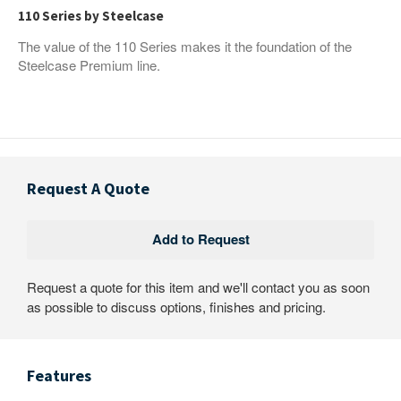
110 Series by Steelcase
The value of the 110 Series makes it the foundation of the
Steelcase Premium line.
Request A Quote
Request a quote for this item and we'll contact you as soon
as possible to discuss options, finishes and pricing.
Features