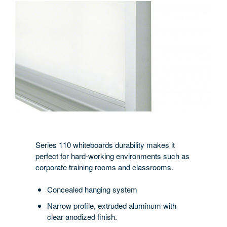
Series 110 whiteboards durability makes it
perfect for hard-working environments such as
corporate training rooms and classrooms.
Concealed hanging system
Narrow profile, extruded aluminum with
clear anodized finish.