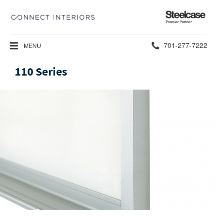
Steelcase
Premier
Partner
Phone
701-277-7222
MENU
number:
110 Series