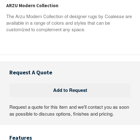
ARZU Modern Collection
The Arzu Modern Collection of designer rugs by Coalesse are
available in a range of colors and styles that can be
customized to complement any space.
Request A Quote
Request a quote for this item and we'll contact you as soon
as possible to discuss options, finishes and pricing.
Features