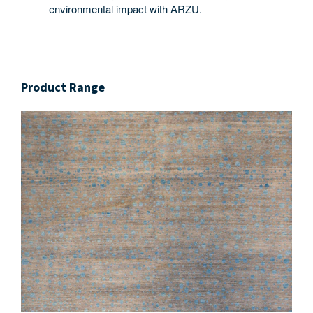
environmental impact with ARZU.
Product Range