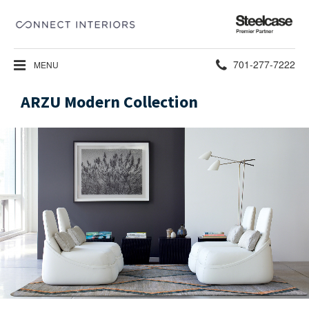
Steelcase
Premier
Partner
Phone
701-277-7222
MENU
number:
ARZU Modern Collection