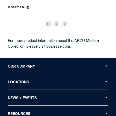
Dreams Rug
Me
For more product information about the ARZU Modern
Collection, please visit
coalesse.com
.
Secondary
Navigation
OUR COMPANY
LOCATIONS
NEWS + EVENTS
RESOURCES