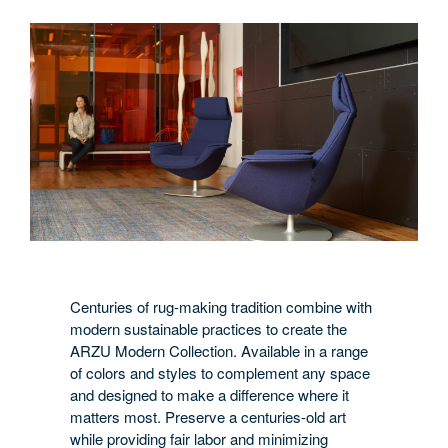
Centuries of rug-making tradition combine with
modern sustainable practices to create the
ARZU Modern Collection. Available in a range
of colors and styles to complement any space
and designed to make a difference where it
matters most. Preserve a centuries-old art
while providing fair labor and minimizing