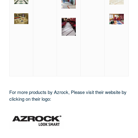
For more products by Azrock, Please visit their website by
clicking on their logo: