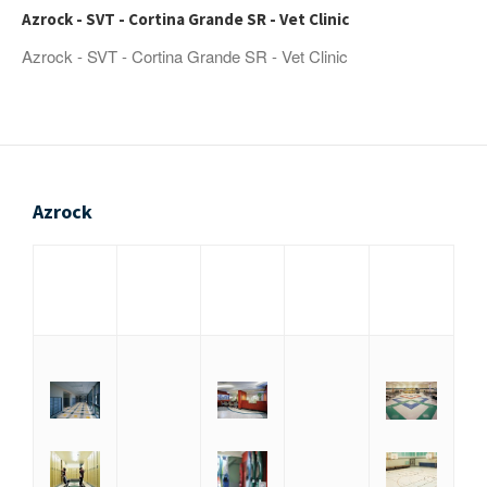
Azrock - SVT - Cortina Grande SR - Vet Clinic
Azrock - SVT - Cortina Grande SR - Vet Clinic
Azrock