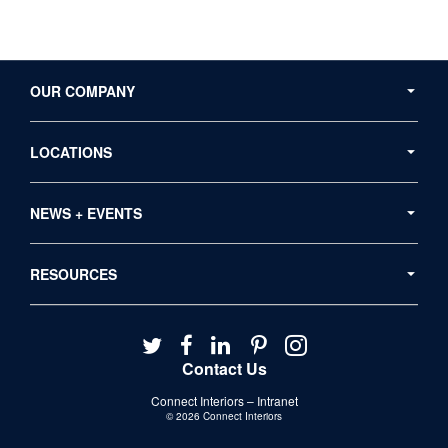
Secondary
Navigation
OUR COMPANY
LOCATIONS
NEWS + EVENTS
RESOURCES
Follow
Follow
Follow
Follow
Follow
us
us
us
us
us
Contact Us
on
on
on
on
on
Connect Interiors – Intranet
Twitter
Facebook
LinkedIn
Pinterest
Instagram
© 2026
Connect Interiors