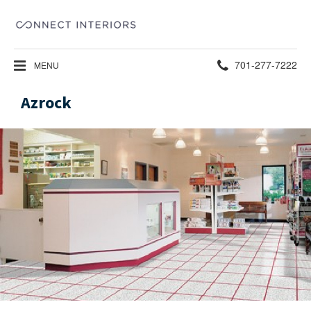
Phone
701-277-7222
MENU
number:
Azrock