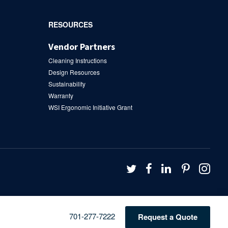
RESOURCES
Vendor Partners
Cleaning Instructions
Design Resources
Sustainability
Warranty
WSI Ergonomic Initiative Grant
Follow
Follow
Follow
Follow
Fol
us
us
us
us
us
on
on
on
on
on
Twitter
Facebook
LinkedIn
Pintere
Ins
Phone
701-277-7222
Request a Quote