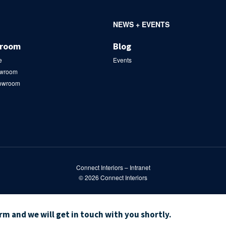
NEWS + EVENTS
wroom
Blog
e
Events
owroom
howroom
Connect Interiors – Intranet
© 2026
Connect Interiors
orm and we will get in touch with you shortly.