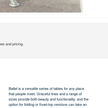
hes and pricing.
Ballet is a versatile series of tables for any place
that people meet. Graceful lines and a range of
sizes provide both beauty and functionality, and the
option for folding or fixed-top versions can take an