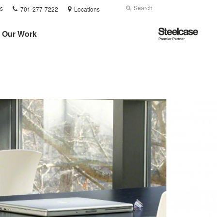
Phone
Search
Submit
s
701-277-7222
Locations
number:
Search
Steelcase
Our Work
Premier
Partner