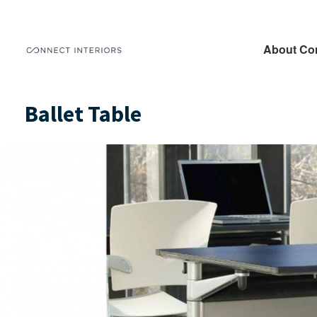
About Co
Ballet Table