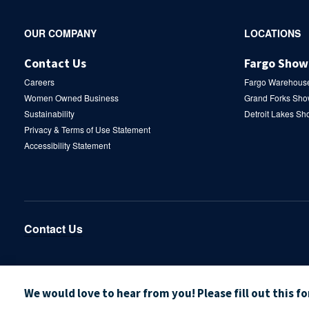
Secondary
OUR COMPANY
LOCATIONS
Navigation
Contact Us
Fargo Sho
Careers
Fargo Warehous
Women Owned Business
Grand Forks Sh
Sustainability
Detroit Lakes S
Privacy & Terms of Use Statement
Accessibility Statement
Contact Us
We would love to hear from you! Please fill out this f