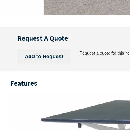
Request A Quote
Request a quote for this it
Features