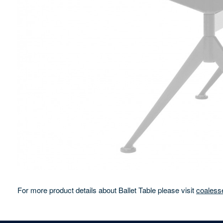
For more product details about Ballet Table please visit
coaless