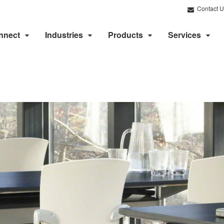
Contact U
nnect
Industries
Products
Services