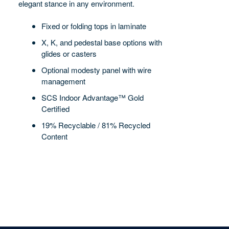
elegant stance in any environment.
Fixed or folding tops in laminate
X, K, and pedestal base options with
glides or casters
Optional modesty panel with wire
management
SCS Indoor Advantage™ Gold
Certified
19% Recyclable / 81% Recycled
Content