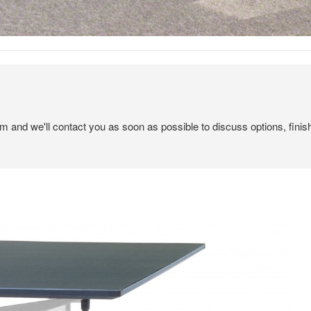
em and we'll contact you as soon as possible to discuss options, finis