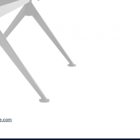
e.com