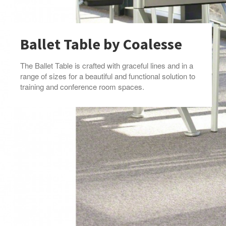
Ballet Table by Coalesse
The Ballet Table is crafted with graceful lines and in a
range of sizes for a beautiful and functional solution to
training and conference room spaces.