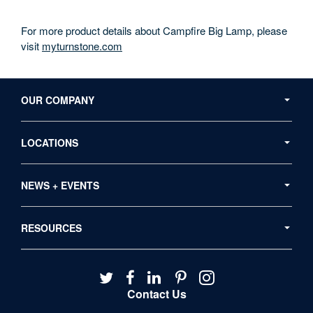
For more product details about Campfire Big Lamp, please
visit
myturnstone.com
Secondary
Navigation
OUR COMPANY
LOCATIONS
NEWS + EVENTS
RESOURCES
Follow
Follow
Follow
Follow
Follow
us
us
us
us
us
Contact Us
on
on
on
on
on