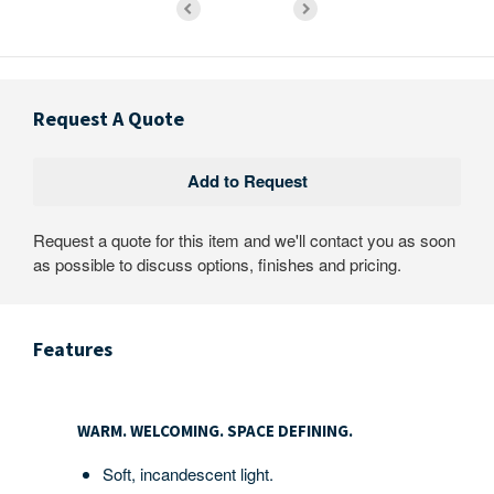
Request A Quote
Request a quote for this item and we'll contact you as soon
as possible to discuss options, finishes and pricing.
Features
WARM.
WELCOMING.
WARM. WELCOMING. SPACE DEFINING.
SPACE
DEFINING.
Soft, incandescent light.