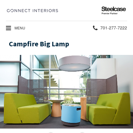
Steelcase
Premier
Partner
Phone
701-277-7222
MENU
number:
Campfire Big Lamp