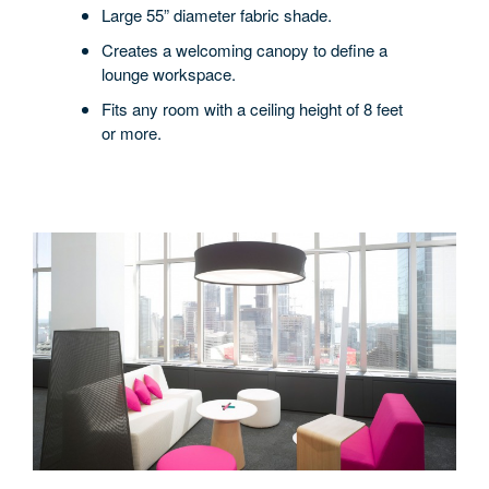
Large 55” diameter fabric shade.
Creates a welcoming canopy to define a
lounge workspace.
Fits any room with a ceiling height of 8 feet
or more.