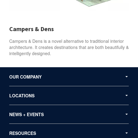
Campers & Dens
Campers & Dens is a novel alternative to traditional interior
architecture. It creates destinations that are both beautifully &
intelligently designed.
Secondary
Navigation
OUR COMPANY
LOCATIONS
NEWS + EVENTS
RESOURCES