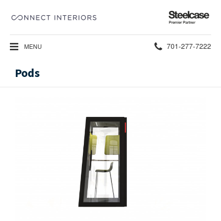
Steelcase
Premier
Partner
Phone
701-277-7222
MENU
number:
Pods