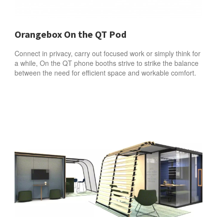
Orangebox On the QT Pod
Connect in privacy, carry out focused work or simply think for
a while, On the QT phone booths strive to strike the balance
between the need for efficient space and workable comfort.