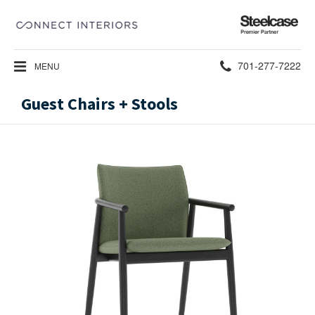
Steelcase
Premier
Partner
Phone
701-277-7222
MENU
number:
Guest Chairs + Stools