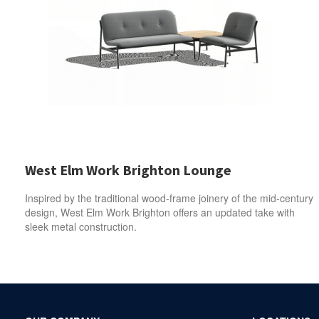
West Elm Work Brighton Lounge
Inspired by the traditional wood-frame joinery of the mid-century
design, West Elm Work Brighton offers an updated take with
sleek metal construction.
Secondary