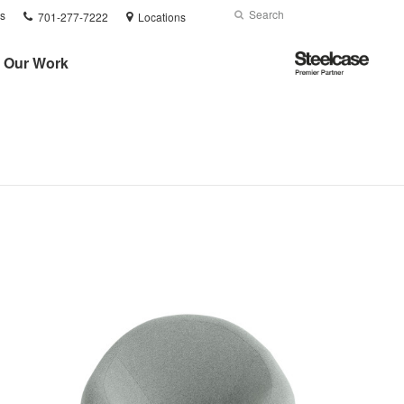
Phone
Search
Submit
s
701-277-7222
Locations
number:
Search
Steelcase
Our Work
Premier
Partner