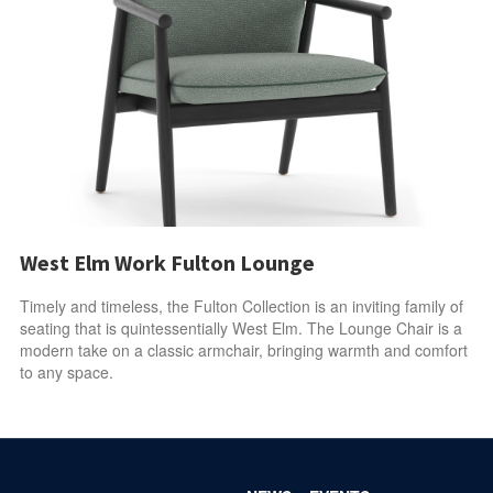
West Elm Work Fulton Lounge
Timely and timeless, the Fulton Collection is an inviting family of
seating that is quintessentially West Elm. The Lounge Chair is a
modern take on a classic armchair, bringing warmth and comfort
to any space.