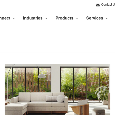
Contact U
nnect
Industries
Products
Services