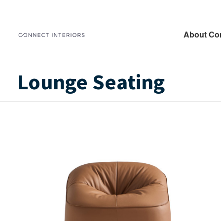
About Co
Lounge Seating