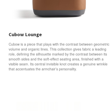
Cubow Lounge
Cubow is a piece that plays with the contrast between geometric
volume and organic lines. This collection gives fabric a leading
role, defining the silhouette marked by the contrast between its
smooth sides and the soft-effect seating area, finished with a
visible seam. Its central invisible knot creates a genuine wrinkle
that accentuates the armchair’s personality.