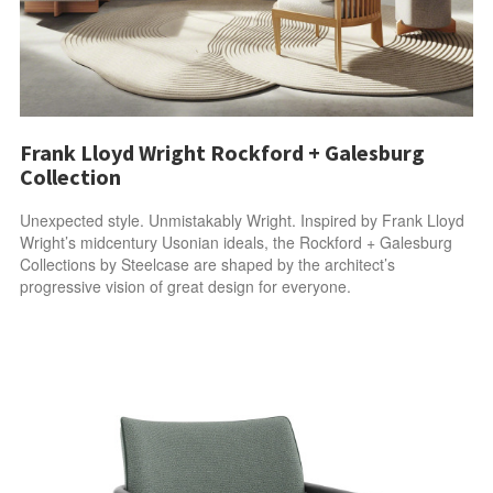
Frank Lloyd Wright Rockford + Galesburg
Collection
Unexpected style. Unmistakably Wright. Inspired by Frank Lloyd
Wright’s midcentury Usonian ideals, the Rockford + Galesburg
Collections by Steelcase are shaped by the architect’s
progressive vision of great design for everyone.