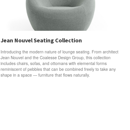
Jean Nouvel Seating Collection
Introducing the modern nature of lounge seating. From architect
Jean Nouvel and the Coalesse Design Group, this collection
includes chairs, sofas, and ottomans with elemental forms
reminiscent of pebbles that can be combined freely to take any
shape in a space — furniture that flows naturally.​