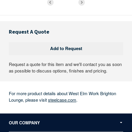
Request A Quote
Request a quote for this item and we'll contact you as soon
as possible to discuss options, finishes and pricing.
For more product details about West Elm Work Brighton
Lounge, please visit
steelcase.com
.
Secondary
Navigation
OUR COMPANY