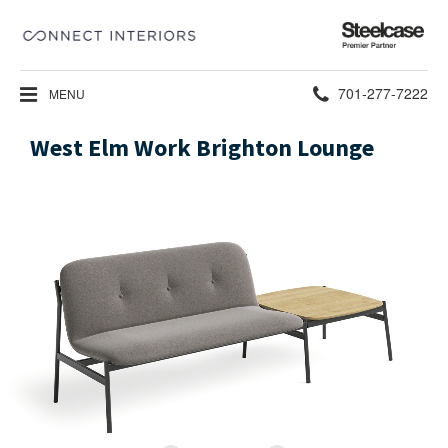
Steelcase
Premier
Partner
Phone
701-277-7222
MENU
number:
West Elm Work Brighton Lounge