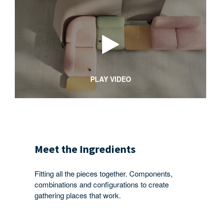
PLAY VIDEO
Meet the Ingredients
Fitting all the pieces together. Components,
combinations and configurations to create
gathering places that work.