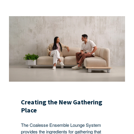
Creating the New Gathering
Place
The Coalesse Ensemble Lounge System
provides the ingredients for gathering that