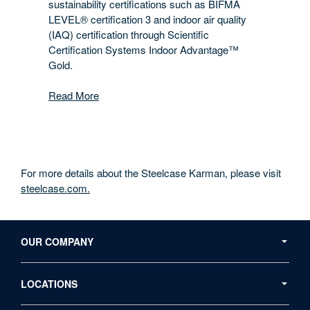
sustainability certifications such as BIFMA
LEVEL® certification 3 and indoor air quality
(IAQ) certification through Scientific
Certification Systems Indoor Advantage™
Gold.
Read More
For more details about the Steelcase Karman, please visit
steelcase.com.
Secondary
Navigation
OUR COMPANY
LOCATIONS