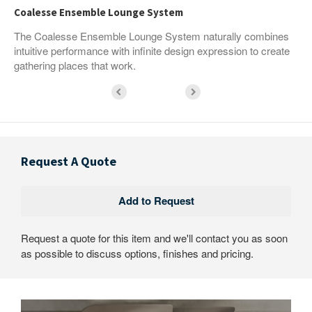
Coalesse Ensemble Lounge System
The Coalesse Ensemble Lounge System naturally combines
intuitive performance with infinite design expression to create
gathering places that work.
Request A Quote
Request a quote for this item and we'll contact you as soon
as possible to discuss options, finishes and pricing.