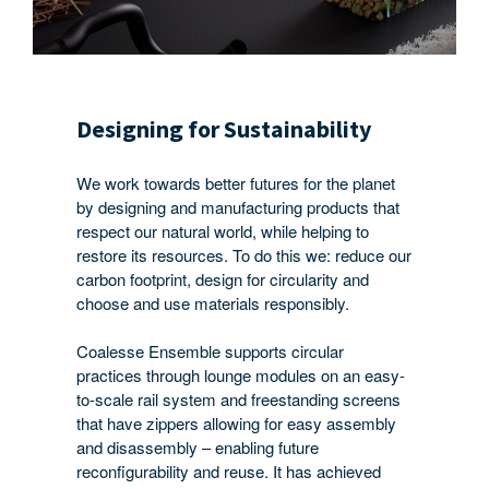
Designing for Sustainability
We work towards better futures for the planet
by designing and manufacturing products that
respect our natural world, while helping to
restore its resources. To do this we: reduce our
carbon footprint, design for circularity and
choose and use materials responsibly.
Coalesse Ensemble supports circular
practices through lounge modules on an easy-
to-scale rail system and freestanding screens
that have zippers allowing for easy assembly
and disassembly – enabling future
reconfigurability and reuse. It has achieved