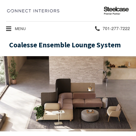
Steelcase
Premier
Partner
Phone
701-277-7222
MENU
number:
Coalesse Ensemble Lounge System