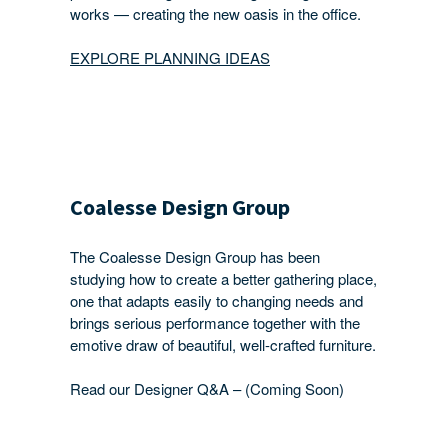
works — creating the new oasis in the office.
EXPLORE PLANNING IDEAS
Coalesse Design Group
The Coalesse Design Group has been
studying how to create a better gathering place,
one that adapts easily to changing needs and
brings serious performance together with the
emotive draw of beautiful, well-crafted furniture.
Read our Designer Q&A – (Coming Soon)