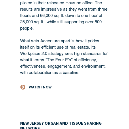
piloted in their relocated Houston office. The
results are impressive as they went from three
floors and 66,000 sq. ft. down to one floor of
25,000 sq. ft., while still supporting over 800
people.
What sets Accenture apart is how it prides
itself on its efficient use of real estate. Its
Workplace 2.0 strategy sets high standards for
what it terms “The Four E’s” of efficiency,
effectiveness, engagement, and environment,
with collaboration as a baseline.
WATCH NOW
NEW JERSEY ORGAN AND TISSUE SHARING
NETWORK