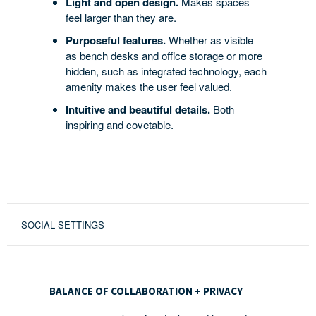
Light and open design.
Makes spaces
feel larger than they are.
Purposeful features.
Whether as visible
as bench desks and office storage or more
hidden, such as integrated technology, each
amenity makes the user feel valued.
Intuitive and beautiful details.
Both
inspiring and covetable.
SOCIAL SETTINGS
BALANCE
OF
BALANCE OF COLLABORATION + PRIVACY
COLLABORATION