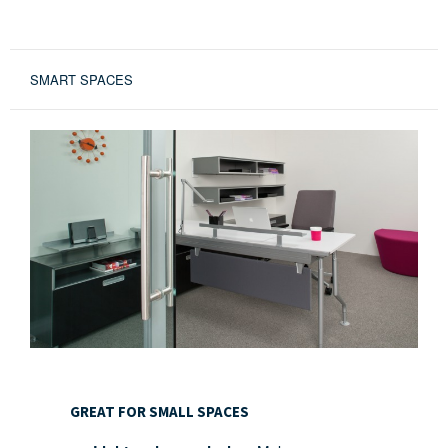
SMART SPACES
GREAT
FOR
GREAT FOR SMALL SPACES
SMALL
SPACES