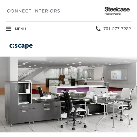
Steelcase
Premier
Partner
Phone
701-277-7222
MENU
number:
c:scape