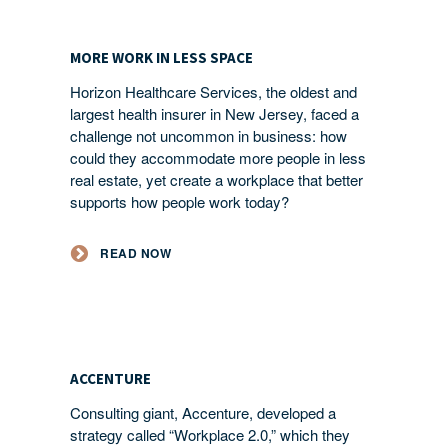
MORE WORK IN LESS SPACE
Horizon Healthcare Services, the oldest and
largest health insurer in New Jersey, faced a
challenge not uncommon in business: how
could they accommodate more people in less
real estate, yet create a workplace that better
supports how people work today?
READ NOW
ACCENTURE
Consulting giant, Accenture, developed a
strategy called “Workplace 2.0,” which they