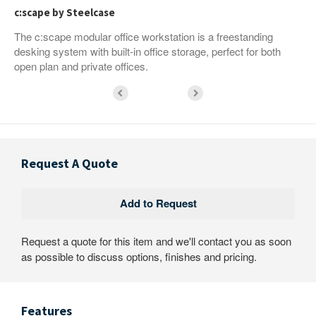
c:scape by Steelcase
The c:scape modular office workstation is a freestanding
desking system with built-in office storage, perfect for both
open plan and private offices.
Request A Quote
Request a quote for this item and we'll contact you as soon
as possible to discuss options, finishes and pricing.
Features