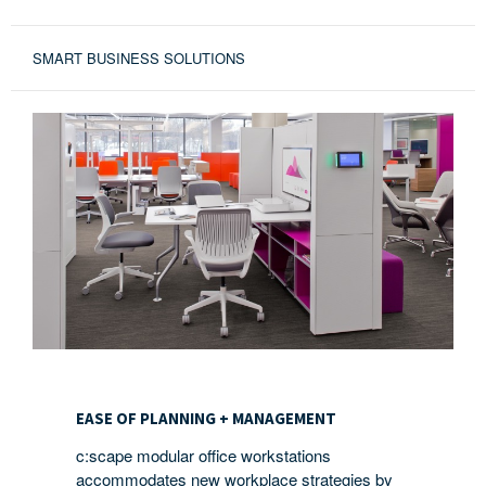
SMART BUSINESS SOLUTIONS
EASE
OF
EASE OF PLANNING + MANAGEMENT
PLANNING
c:scape modular office workstations
+
accommodates new workplace strategies by
MANAGEMENT