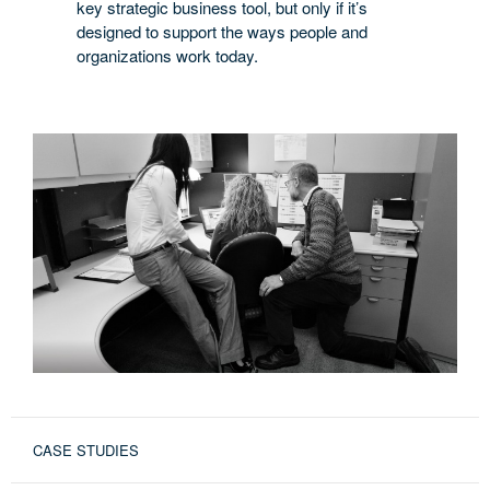
key strategic business tool, but only if it’s
designed to support the ways people and
organizations work today.
CASE STUDIES