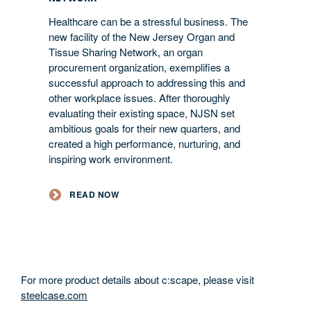
Healthcare can be a stressful business. The
new facility of the New Jersey Organ and
Tissue Sharing Network, an organ
procurement organization, exemplifies a
successful approach to addressing this and
other workplace issues. After thoroughly
evaluating their existing space, NJSN set
ambitious goals for their new quarters, and
created a high performance, nurturing, and
inspiring work environment.
READ NOW
For more product details about c:scape, please visit
steelcase.com