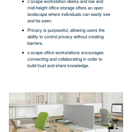
+
c:scape workstation desks and low and
PRIVACY
mid-height office storage offers an open
landscape where individuals can easily see
and be seen.
Privacy is purposeful, allowing users the
ability to control privacy without creating
barriers.
c:scape office workstations encourages
connecting and collaborating in order to
build trust and share knowledge.