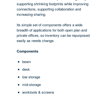
supporting shrinking footprints while improving
connections, supporting collaboration and
increasing sharing.
Its simple set of components offers a wide
breadth of applications for both open plan and
private offices, so inventory can be repurposed
easily as needs change.
Components
beam
desk
low storage
mid-storage
worktools & screens