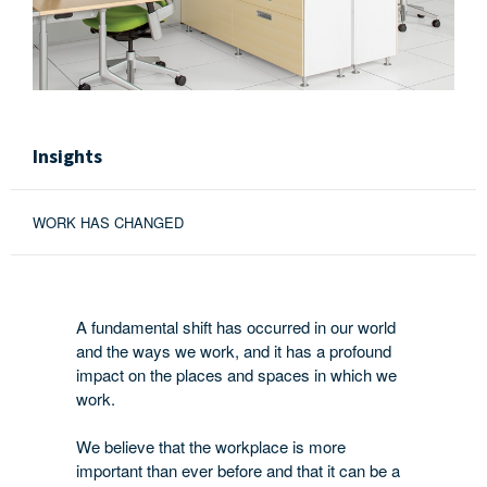
Insights
WORK HAS CHANGED
A fundamental shift has occurred in our world
and the ways we work, and it has a profound
impact on the places and spaces in which we
work.
We believe that the workplace is more
important than ever before and that it can be a