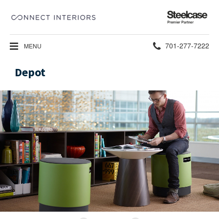
Steelcase
Premier
Partner
Phone
701-277-7222
MENU
number:
Depot