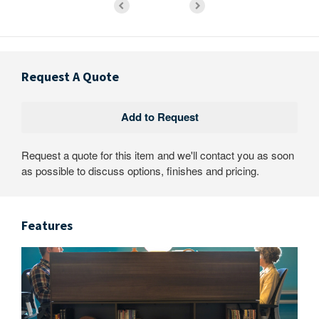
Request A Quote
Request a quote for this item and we'll contact you as soon
as possible to discuss options, finishes and pricing.
Features