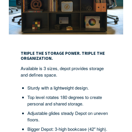
TRIPLE
THE
TRIPLE THE STORAGE POWER. TRIPLE THE
STORAGE
ORGANIZATION.
POWER.
Available is 3 sizes, depot provides storage
TRIPLE
and defines space.
THE
ORGANIZATION.
Sturdy with a lightweight design.
Top level rotates 180 degrees to create
personal and shared storage.
Adjustable glides steady Depot on uneven
floors.
Bigger Depot: 3-high bookcase (42″ high).