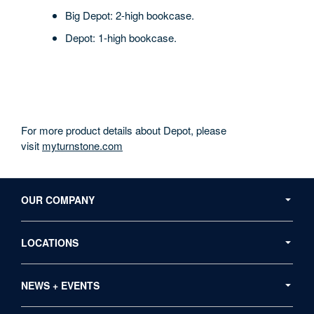
Big Depot: 2-high bookcase.
Depot: 1-high bookcase.
For more product details about Depot, please
visit
myturnstone.com
Secondary
Navigation
OUR COMPANY
LOCATIONS
NEWS + EVENTS