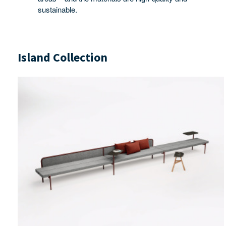
sustainable.
Island Collection