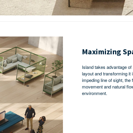
Maximizing Sp
Island takes advantage of
layout and transforming it 
impeding line of sight, the
movement and natural flow
environment.