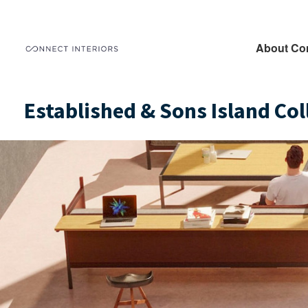
About Co
Established & Sons Island Col