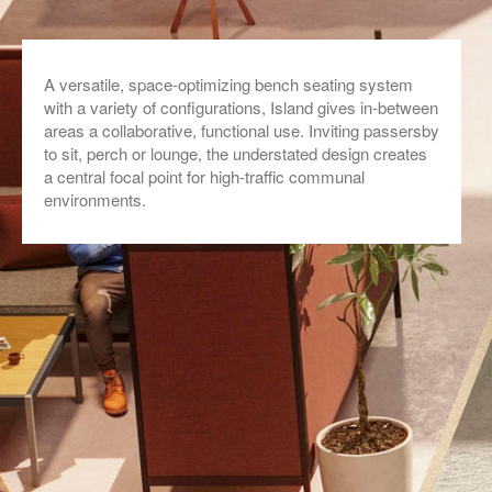
A versatile, space-optimizing bench seating system
with a variety of configurations, Island gives in-between
areas a collaborative, functional use. Inviting passersby
to sit, perch or lounge, the understated design creates
a central focal point for high-traffic communal
environments.