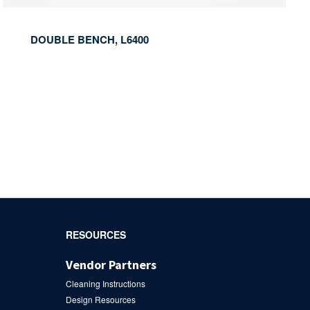
DOUBLE BENCH, L6400
RESOURCES
Vendor Partners
Cleaning Instructions
Design Resources