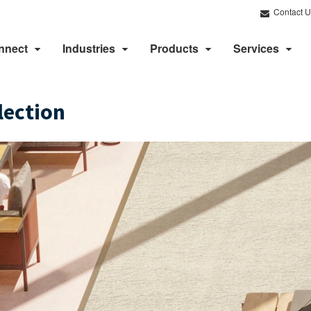
Contact U
nnect
Industries
Products
Services
lection