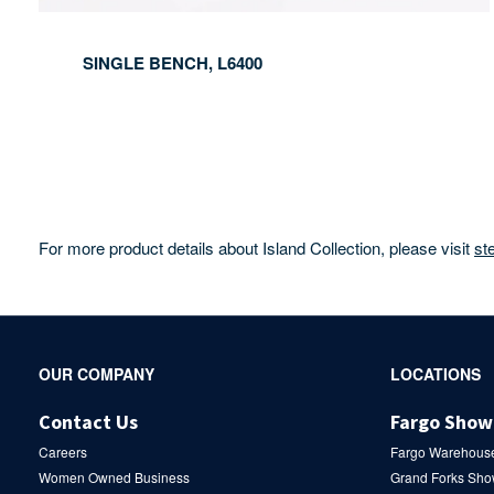
SINGLE BENCH, L6400
For more product details about Island Collection, please visit
st
Secondary
OUR COMPANY
LOCATIONS
Navigation
Contact Us
Fargo Sho
Careers
Fargo Warehous
Women Owned Business
Grand Forks Sh