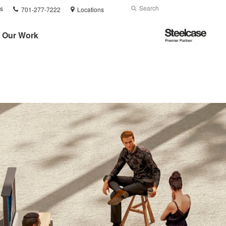
Phone
Search
Submit
s
701-277-7222
Locations
number:
Search
Steelcase
Our Work
Premier
Partner