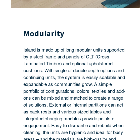
Modularity
Island is made up of long modular units supported
by a steel frame and panels of CLT (Cross-
Laminated Timber) and optional upholstered
cushions. With single or double depth options and
continuing units, the system is easily scalable and
expandable as communities grow. A simple
portfolio of configurations, colors, textiles and add-
ons can be mixed and matched to create a range
of solutions. External or internal partitions can act
as back rests and various sized tables and
integrated charging modules provide points of
engagement. Easy to dismantle and rebuild when
cleaning, the units are hygienic and ideal for busy
areas – and the materials are high-quality and