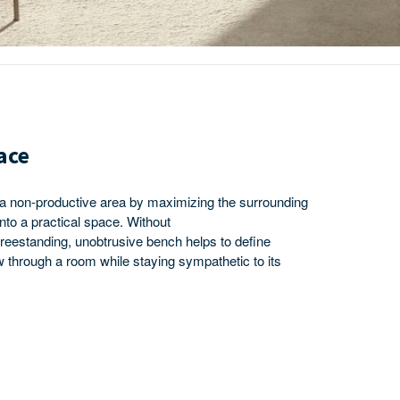
ace
 a non-productive area by maximizing the surrounding
into a practical space. Without
 freestanding, unobtrusive bench helps to define
 through a room while staying sympathetic to its