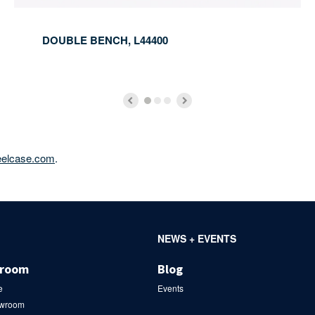
DOUBLE BENCH, L44400
eelcase.com
.
NEWS + EVENTS
wroom
Blog
e
Events
owroom