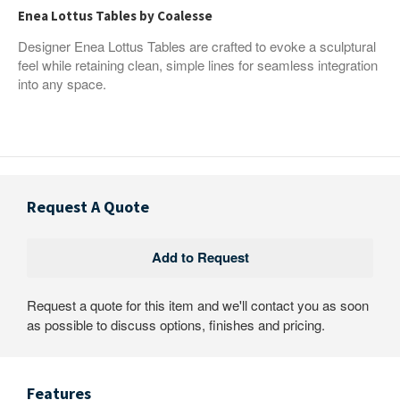
Enea Lottus Tables by Coalesse
Designer Enea Lottus Tables are crafted to evoke a sculptural
feel while retaining clean, simple lines for seamless integration
into any space.
Request A Quote
Request a quote for this item and we'll contact you as soon
as possible to discuss options, finishes and pricing.
Features