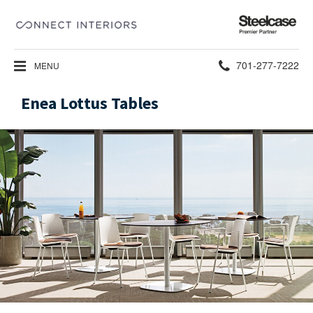
Steelcase
Premier
Partner
Phone
701-277-7222
MENU
number:
Enea Lottus Tables