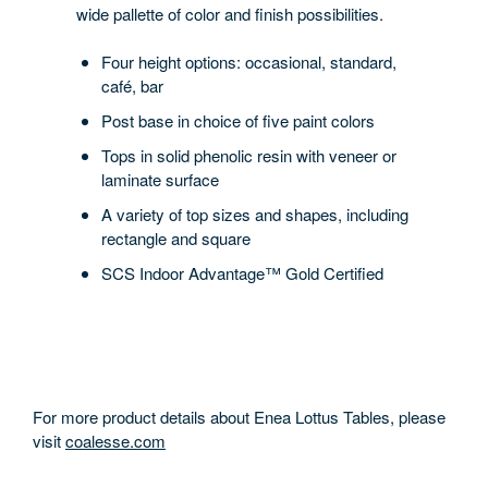
wide pallette of color and finish possibilities.
Four height options: occasional, standard,
café, bar
Post base in choice of five paint colors
Tops in solid phenolic resin with veneer or
laminate surface
A variety of top sizes and shapes, including
rectangle and square
SCS Indoor Advantage™ Gold Certified
For more product details about Enea Lottus Tables, please
visit
coalesse.com