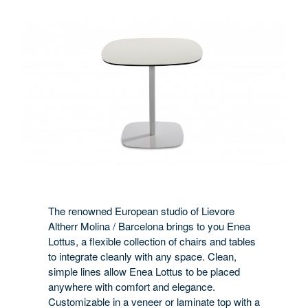
The renowned European studio of Lievore
Altherr Molina / Barcelona brings to you Enea
Lottus, a flexible collection of chairs and tables
to integrate cleanly with any space. Clean,
simple lines allow Enea Lottus to be placed
anywhere with comfort and elegance.
Customizable in a veneer or laminate top with a