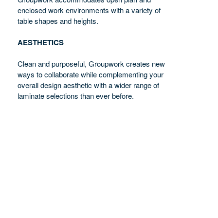
enclosed work environments with a variety of
table shapes and heights.
AESTHETICS
Clean and purposeful, Groupwork creates new
ways to collaborate while complementing your
overall design aesthetic with a wider range of
laminate selections than ever before.