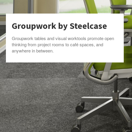
Groupwork by Steelcase
Groupwork tables and visual worktools promote open
thinking from project rooms to café spaces, and
anywhere in between.