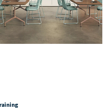
raining