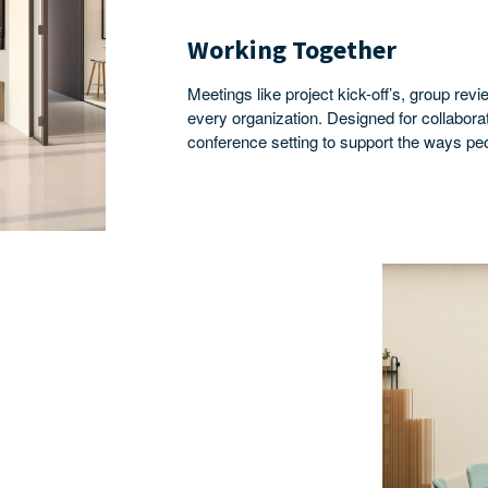
Working Together
Meetings like project kick-off’s, group r
every organization. Designed for collabor
conference setting to support the ways pe