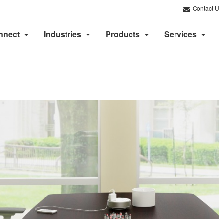
Contact U
nnect
Industries
Products
Services