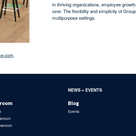
In thriving organizations, employee growth
over. The flexibility and simplicity of Gro
multipurpose settings.
se.com
.
NEWS + EVENTS
wroom
Blog
e
Events
owroom
howroom