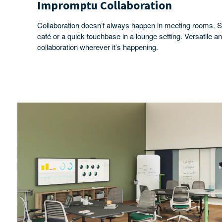
Impromptu Collaboration
Collaboration doesn’t always happen in meeting rooms. S
café or a quick touchbase in a lounge setting. Versatile 
collaboration wherever it’s happening.