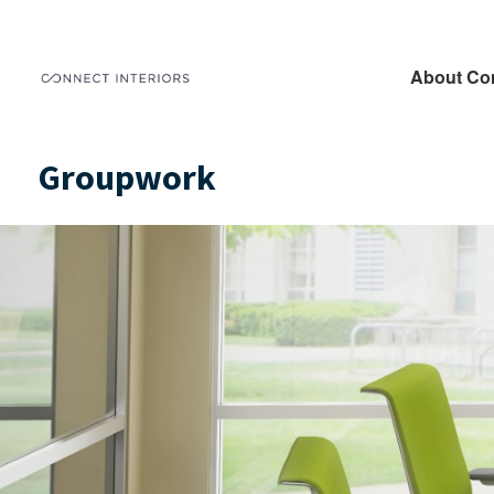
About Co
Groupwork