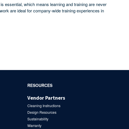
 is essential, which means learning and training are never
upwork are ideal for company-wide training experiences in
RESOURCES
Vendor Partners
Cleaning Instructions
Design Resources
Sustainability
Warranty