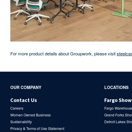
For more product details about Groupwork, please visit
steelca
Secondary
OUR COMPANY
LOCATIONS
Navigation
Contact Us
Fargo Sho
Careers
Fargo Warehous
Women Owned Business
Grand Forks Sh
Sustainability
Detroit Lakes S
Privacy & Terms of Use Statement