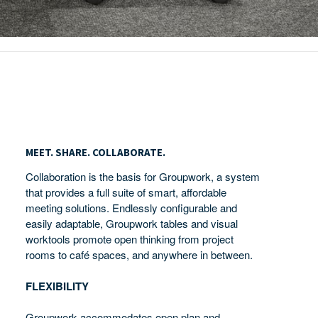
Meet.
Share.
MEET. SHARE. COLLABORATE.
Collaborate.
Collaboration is the basis for Groupwork, a system
that provides a full suite of smart, affordable
meeting solutions. Endlessly configurable and
easily adaptable, Groupwork tables and visual
worktools promote open thinking from project
rooms to café spaces, and anywhere in between.
FLEXIBILITY
Groupwork accommodates open plan and