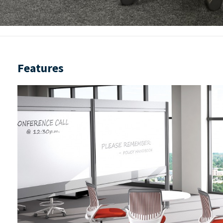
Features