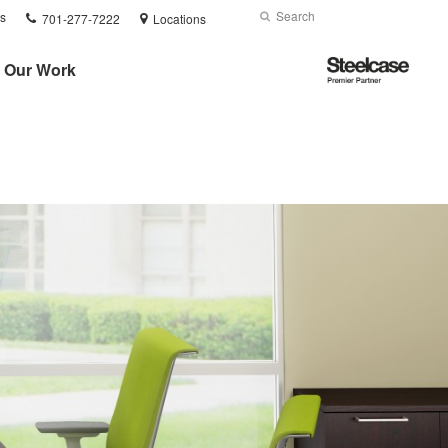
Phone
Search
Submit
s
701-277-7222
Locations
number:
Search
Steelcase
Our Work
Premier
Partner