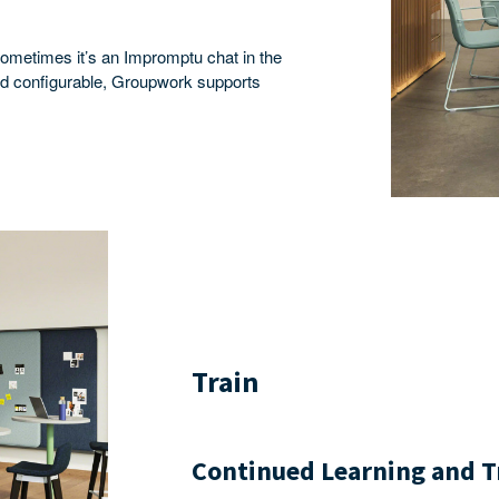
ometimes it’s an Impromptu chat in the
and configurable, Groupwork supports
Train
Continued Learning and T