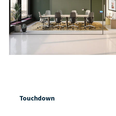
Touchdown