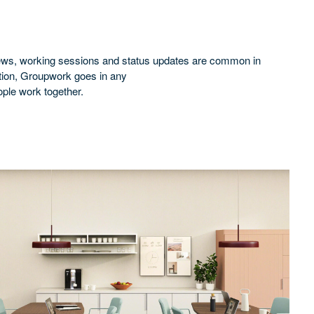
eviews, working sessions and status updates are common in
ation, Groupwork goes in any
ople work together.