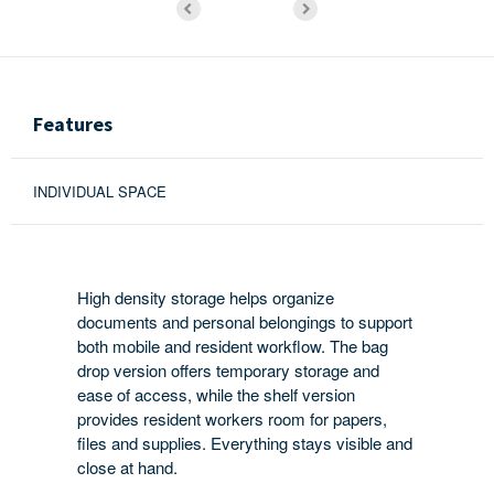
Features
INDIVIDUAL SPACE
High density storage helps organize
documents and personal belongings to support
both mobile and resident workflow. The bag
drop version offers temporary storage and
ease of access, while the shelf version
provides resident workers room for papers,
files and supplies. Everything stays visible and
close at hand.