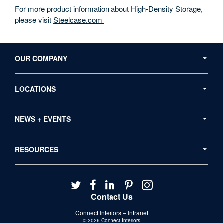
For more product information about High-Density Storage,
please visit
Steelcase.com
Secondary
Navigation
OUR COMPANY
LOCATIONS
NEWS + EVENTS
RESOURCES
Follow
Follow
Follow
Follow
Follow
us
us
us
us
us
Contact Us
on
on
on
on
on
Connect Interiors – Intranet
Twitter
Facebook
LinkedIn
Pinterest
Instagram
© 2026
Connect Interiors