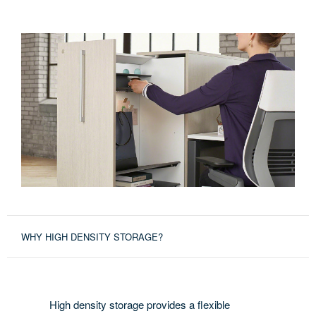
WHY HIGH DENSITY STORAGE?
High density storage provides a flexible