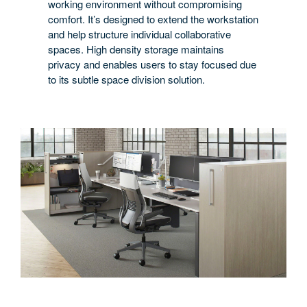
working environment without compromising
comfort. It’s designed to extend the workstation
and help structure individual collaborative
spaces. High density storage maintains
privacy and enables users to stay focused due
to its subtle space division solution.