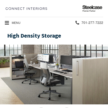
Steelcase
Premier
Partner
Phone
701-277-7222
MENU
number:
High Density Storage