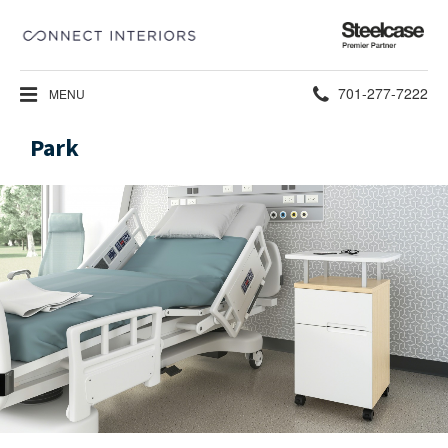
Steelcase
Premier
Partner
Phone
701-277-7222
MENU
number:
Park