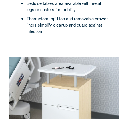
Bedside tables area available with metal
legs or casters for mobility.
Thermoform spill top and removable drawer
liners simplify cleanup and guard against
infection