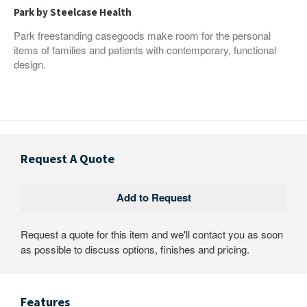
Park by Steelcase Health
Park freestanding casegoods make room for the personal
items of families and patients with contemporary, functional
design.
Request A Quote
Request a quote for this item and we'll contact you as soon
as possible to discuss options, finishes and pricing.
Features