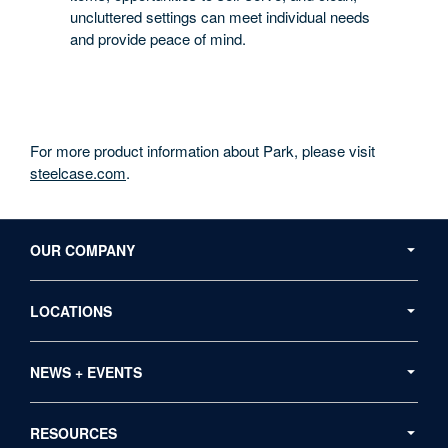
uncluttered settings can meet individual needs
and provide peace of mind.
For more product information about Park, please visit
steelcase.com
.
Secondary
Navigation
OUR COMPANY
LOCATIONS
NEWS + EVENTS
RESOURCES