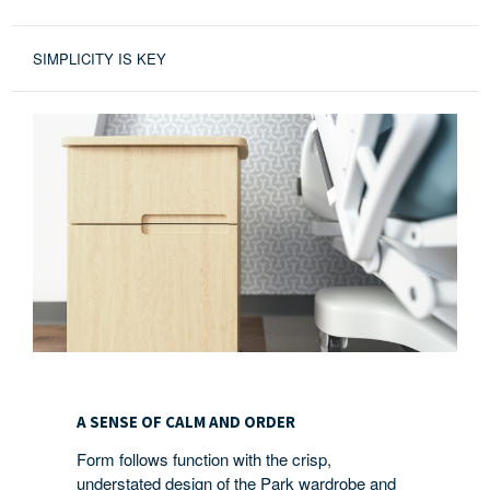
SIMPLICITY IS KEY
A
SENSE
A SENSE OF CALM AND ORDER
OF
Form follows function with the crisp,
CALM
understated design of the Park wardrobe and
AND