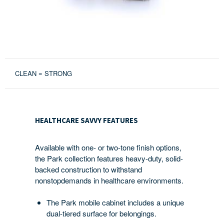
CLEAN = STRONG
HEALTHCARE
SAVVY
HEALTHCARE SAVVY FEATURES
FEATURES
Available with one- or two-tone finish options,
the Park collection features heavy-duty, solid-
backed construction to withstand
nonstopdemands in healthcare environments.
The Park mobile cabinet includes a unique
dual-tiered surface for belongings.