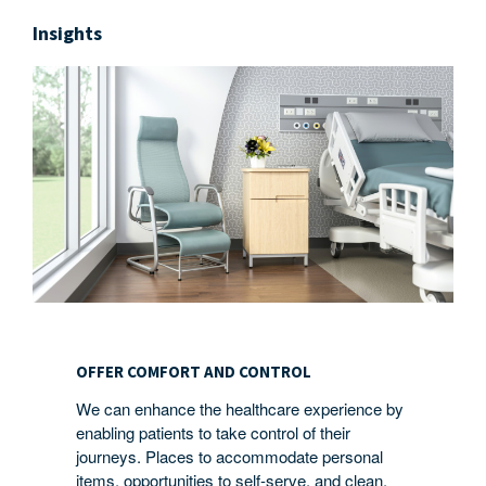
Insights
OFFER
COMFORT
OFFER COMFORT AND CONTROL
AND
We can enhance the healthcare experience by
CONTROL
enabling patients to take control of their
journeys. Places to accommodate personal
items, opportunities to self-serve, and clean,