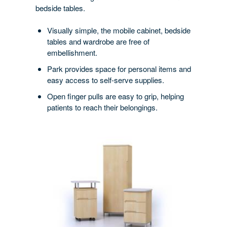
bedside tables.
ORDER
Visually simple, the mobile cabinet, bedside
tables and wardrobe are free of
embellishment.
Park provides space for personal items and
easy access to self-serve supplies.
Open finger pulls are easy to grip, helping
patients to reach their belongings.