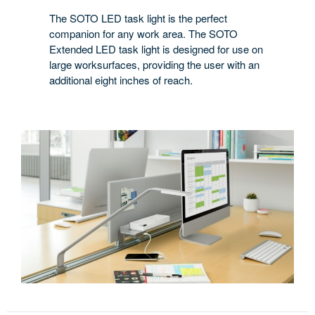
The SOTO LED task light is the perfect
companion for any work area. The SOTO
Extended LED task light is designed for use on
large worksurfaces, providing the user with an
additional eight inches of reach.