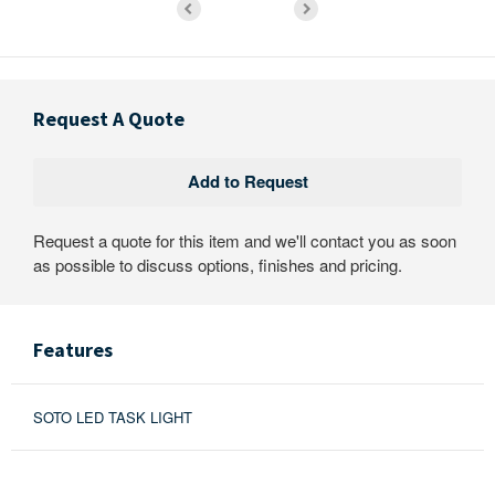
Request A Quote
Request a quote for this item and we'll contact you as soon
as possible to discuss options, finishes and pricing.
Features
SOTO LED TASK LIGHT