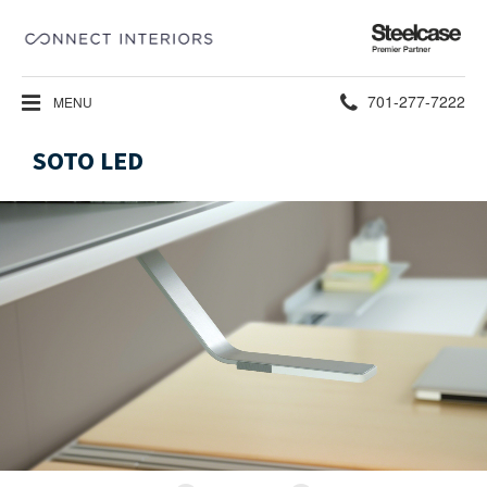
Steelcase
Premier
Partner
Phone
701-277-7222
MENU
number:
SOTO LED