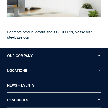
For more product details about SOTO Led, please visit
steelcase.com
.
Secondary
Navigation
OUR COMPANY
LOCATIONS
NEWS + EVENTS
RESOURCES