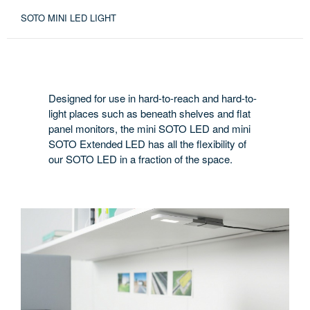
SOTO MINI LED LIGHT
Designed for use in hard-to-reach and hard-to-
light places such as beneath shelves and flat
panel monitors, the mini SOTO LED and mini
SOTO Extended LED has all the flexibility of
our SOTO LED in a fraction of the space.