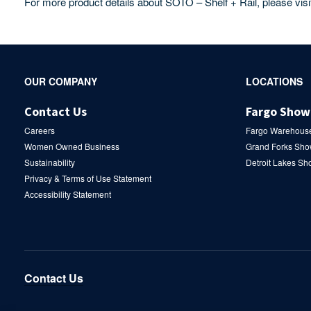
For more product details about SOTO – Shelf + Rail, please vis
Secondary
OUR COMPANY
LOCATIONS
Navigation
Contact Us
Fargo Sho
Careers
Fargo Warehous
Women Owned Business
Grand Forks Sh
Sustainability
Detroit Lakes S
Privacy & Terms of Use Statement
Accessibility Statement
Contact Us