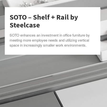
SOTO – Shelf + Rail by
Steelcase
SOTO enhances an investment in office furniture by
meeting more employee needs and utilizing vertical
space in increasingly smaller work environments.