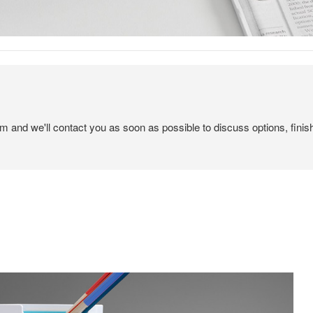
em and we'll contact you as soon as possible to discuss options, finis