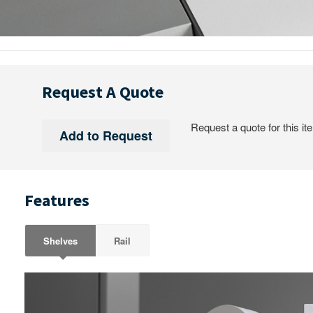
Request A Quote
Request a quote for this it
Features
Shelves
Rail