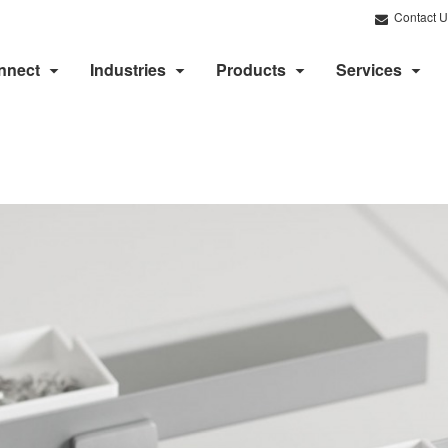
Contact U
nnect
Industries
Products
Services