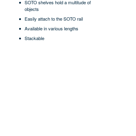
SOTO shelves hold a multitude of
objects
Easily attach to the SOTO rail
Available in various lengths
Stackable