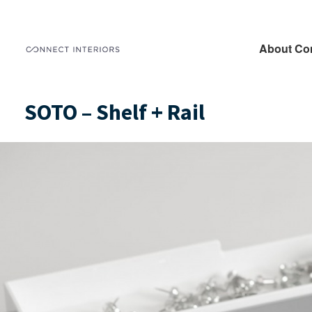
About Co
SOTO – Shelf + Rail