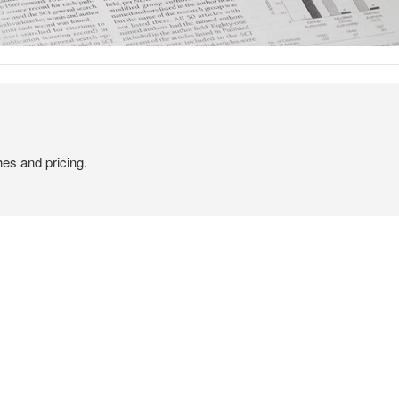
hes and pricing.