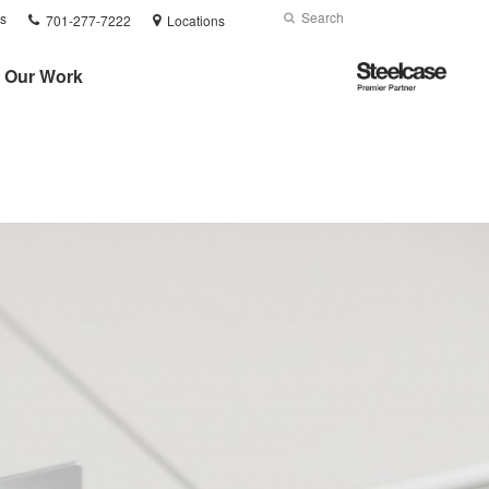
Phone
Search
Submit
s
701-277-7222
Locations
number:
Search
Steelcase
Our Work
Premier
Partner