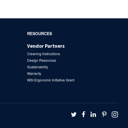
RESOURCES
Vendor Partners
Cleaning Instructions
Design Resources
Sustainability
Warranty
WSI Ergonomic Initiative Grant
Follow
Follow
Follow
Follow
Fol
us
us
us
us
us
on
on
on
on
on