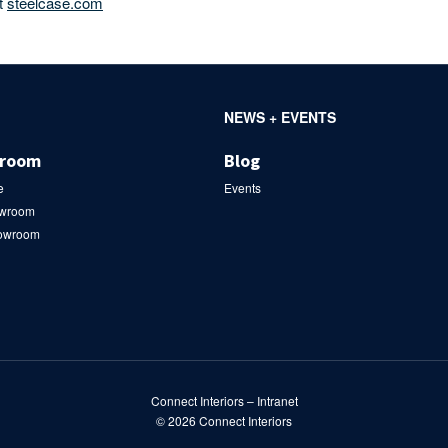
it
steelcase.com
NEWS + EVENTS
wroom
Blog
e
Events
owroom
howroom
Connect Interiors – Intranet
© 2026
Connect Interiors