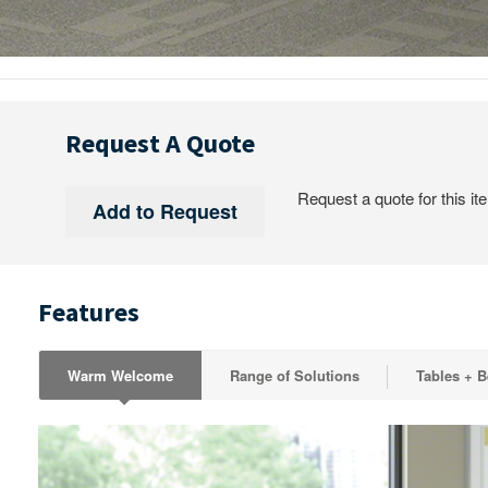
Request A Quote
Request a quote for this it
Features
Warm Welcome
Range of Solutions
Tables + 