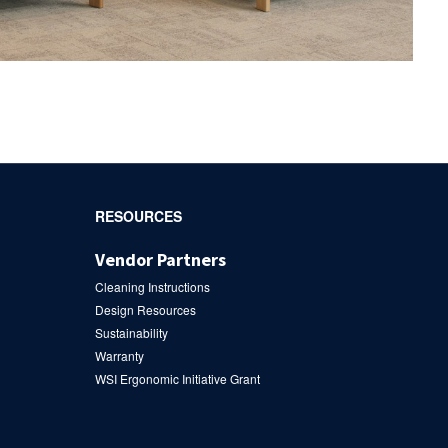
RESOURCES
Vendor Partners
Cleaning Instructions
Design Resources
Sustainability
Warranty
WSI Ergonomic Initiative Grant