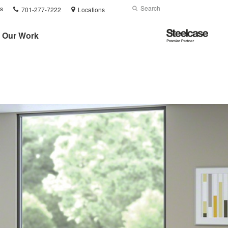
Phone
Search
Submit
s
701-277-7222
Locations
number:
Search
Steelcase
Our Work
Premier
Partner