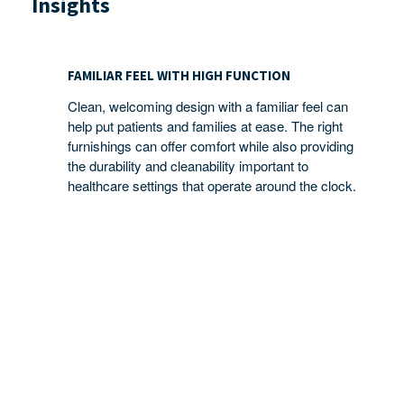
Insights
FAMILIAR
FEEL
FAMILIAR FEEL WITH HIGH FUNCTION
WITH
Clean, welcoming design with a familiar feel can
HIGH
help put patients and families at ease. The right
FUNCTION
furnishings can offer comfort while also providing
the durability and cleanability important to
healthcare settings that operate around the clock.