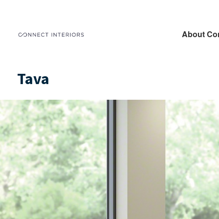
About Co
Tava