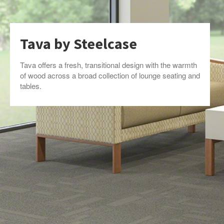
Tava by Steelcase
Tava offers a fresh, transitional design with the warmth
of wood across a broad collection of lounge seating and
tables.