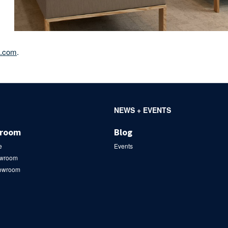
e.com
.
NEWS + EVENTS
wroom
Blog
e
Events
owroom
howroom