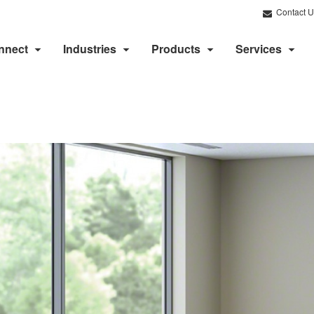
Contact U
nnect
Industries
Products
Services