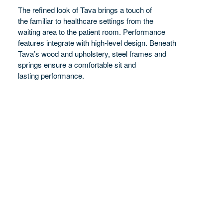
The refined look of Tava brings a touch of
PERFORMANCE
the familiar to healthcare settings from the
waiting area to the patient room. Performance
features integrate with high-level design. Beneath
Tava’s wood and upholstery, steel frames and
springs ensure a comfortable sit and
lasting performance.