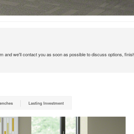
em and we'll contact you as soon as possible to discuss options, finis
Benches
Lasting Investment