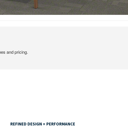
hes and pricing.
REFINED
DESIGN
REFINED DESIGN + PERFORMANCE
+