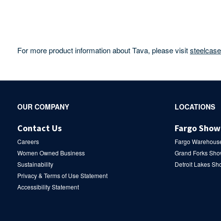
For more product information about Tava, please visit
steelcas
Secondary
OUR COMPANY
LOCATIONS
Navigation
Contact Us
Fargo Sho
Careers
Fargo Warehous
Women Owned Business
Grand Forks Sh
Sustainability
Detroit Lakes S
Privacy & Terms of Use Statement
Accessibility Statement