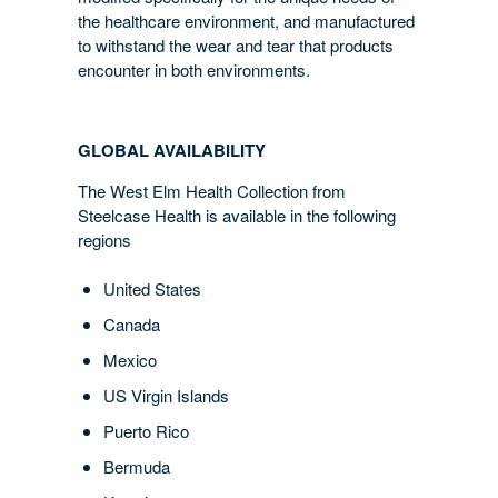
the healthcare environment, and manufactured
to withstand the wear and tear that products
encounter in both environments.
GLOBAL AVAILABILITY
The West Elm Health Collection from
Steelcase Health is available in the following
regions
United States
Canada
Mexico
US Virgin Islands
Puerto Rico
Bermuda