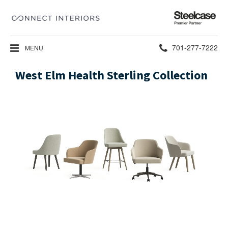
Steelcase
Premier
Partner
Phone
701-277-7222
MENU
number:
West Elm Health Sterling Collection