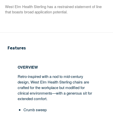
West Elm Health Sterling has a restrained statement of line
that boasts broad application potential.
Features
OVERVIEW
Retro-inspired with a nod to mid-century
design, West Elm Health Sterling chairs are
crafted for the workplace but modified for
clinical environments—with a generous sit for
extended comfort.
Crumb sweep