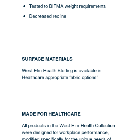
Tested to BIFMA weight requirements
Decreased recline
SURFACE MATERIALS
West Elm Health Sterling is available in
Healthcare appropriate fabric options”
MADE FOR HEALTHCARE
All products in the West Elm Health Collection
were designed for workplace performance,
modified specifically for the unique needs of