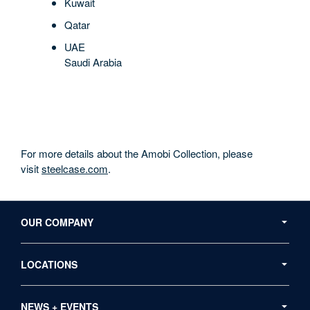
Kuwait
Qatar
UAE
Saudi Arabia
For more details about the Amobi Collection, please
visit
steelcase.com
.
Secondary
Navigation
OUR COMPANY
LOCATIONS
NEWS + EVENTS