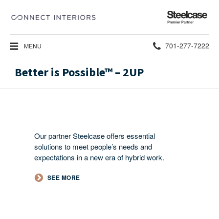
Steelcase
Premier
Partner
Phone
701-277-7222
MENU
number:
Better is Possible™ – 2UP
Our partner Steelcase offers essential
solutions to meet people’s needs and
expectations in a new era of hybrid work.​
SEE MORE