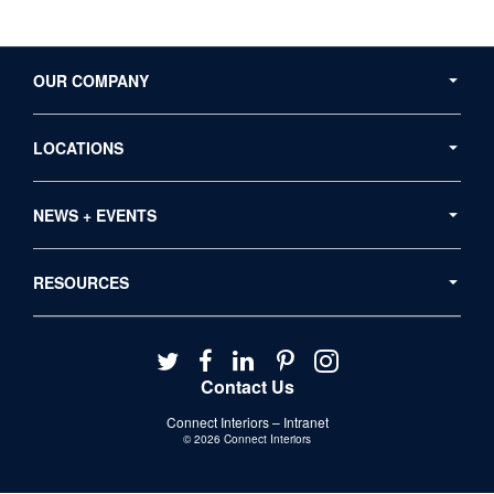
Secondary
Navigation
OUR COMPANY
LOCATIONS
NEWS + EVENTS
RESOURCES
Follow
Follow
Follow
Follow
Follow
us
us
us
us
us
Contact Us
on
on
on
on
on
Connect Interiors – Intranet
Twitter
Facebook
LinkedIn
Pinterest
Instagram
© 2026
Connect Interiors