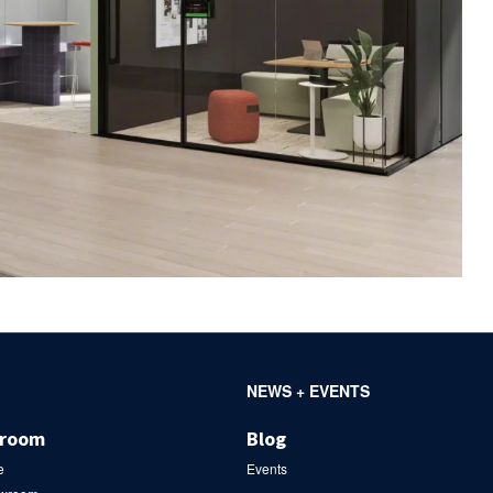
NEWS + EVENTS
wroom
Blog
e
Events