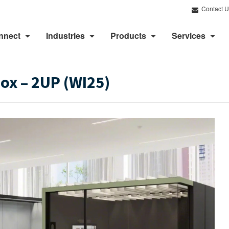
Contact U
nnect
Industries
Products
Services
x​ – 2UP (WI25)