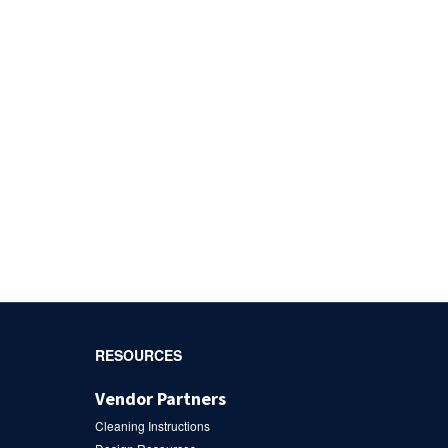
RESOURCES
Vendor Partners
Cleaning Instructions