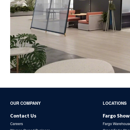
Secondary
OUR COMPANY
LOCATIONS
Navigation
Contact Us
Fargo Sho
Careers
Fargo Warehous