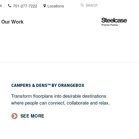
Phone
Search
Submit
s
701-277-7222
Locations
number:
Search
Steelcase
Our Work
Premier
Partner
Campers
&
CAMPERS & DENS™ BY ORANGEBOX​
Dens™
Transform floorplans into desirable destinations
by
where people can connect, collaborate and relax.
Orangebox​
SEE MORE