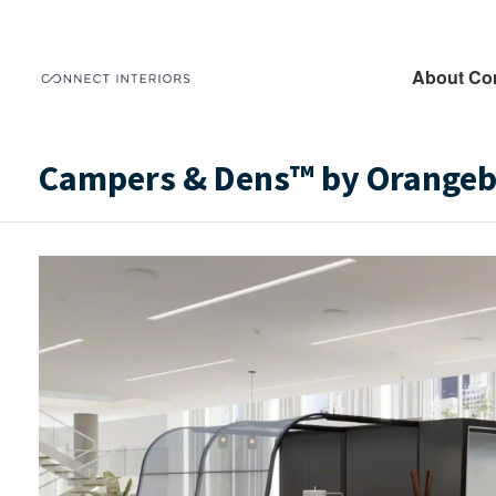
About Co
Campers & Dens™ by Orangebo