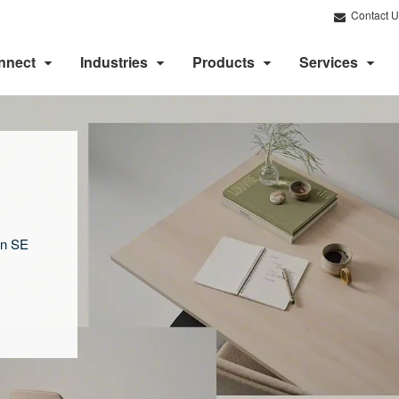
Contact U
nnect
Industries
Products
Services
on SE