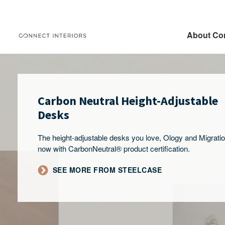
About Co
Carbon Neutral Height-Adjustable
Desks
The height-adjustable desks you love, Ology and Migrati
now with CarbonNeutral® product certification.
SEE MORE FROM STEELCASE