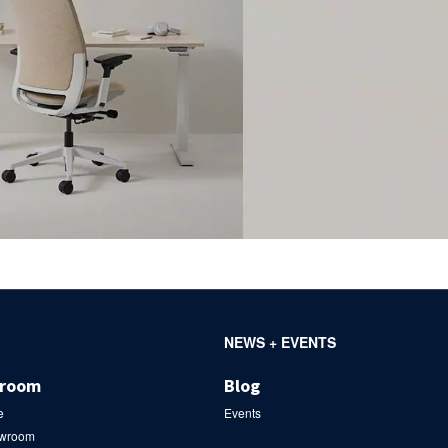
NEWS + EVENTS
wroom
Blog
e
Events
owroom