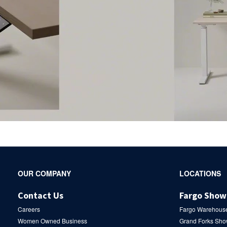
Secondary
OUR COMPANY
LOCATIONS
Navigation
Contact Us
Fargo Sho
Careers
Fargo Warehous
Women Owned Business
Grand Forks Sh