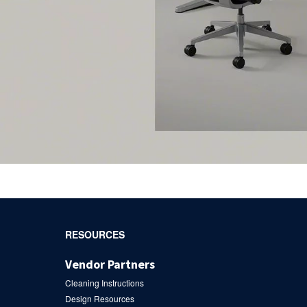
RESOURCES
Vendor Partners
Cleaning Instructions
Design Resources