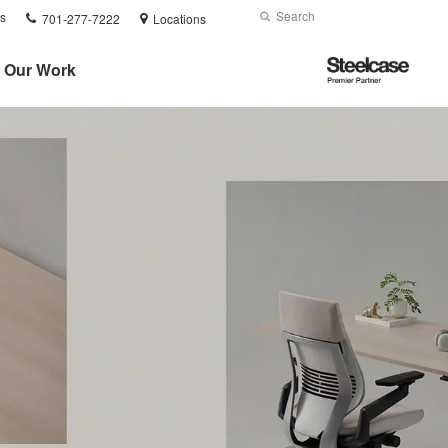
Phone
Search
Submit
s
701-277-7222
Locations
number:
Search
Steelcase
Our Work
Premier
Partner