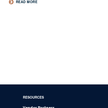
READ MORE
RESOURCES
Vendor Partners