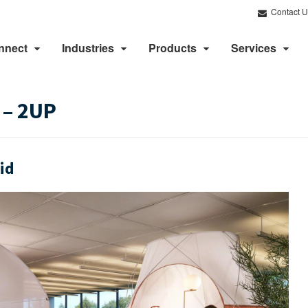
Contact U
nnect
Industries
Products
Services
 – 2UP
id