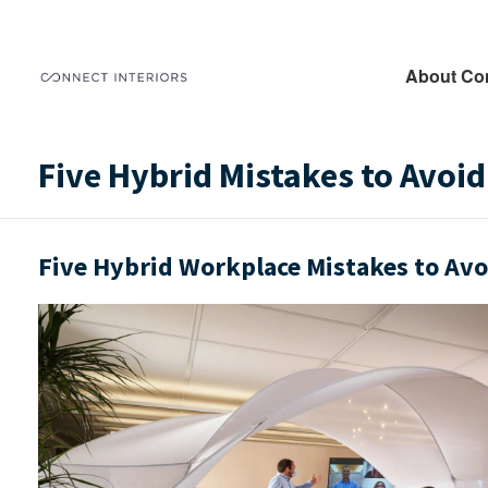
About Co
Five Hybrid Mistakes to Avoid
Five Hybrid Workplace Mistakes to Avo