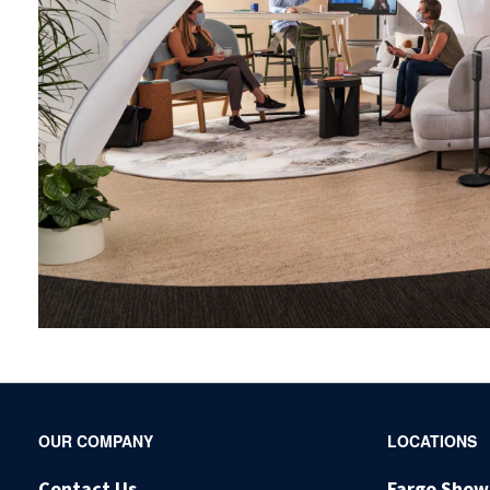
Secondary
OUR COMPANY
LOCATIONS
Navigation
Contact Us
Fargo Sho