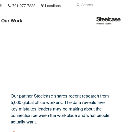
Phone
Search
Submit
s
701-277-7222
Locations
number:
Search
Steelcase
Our Work
Premier
Partner
Our partner Steelcase shares recent research from
5,000 global office workers. The data reveals five
key mistakes leaders may be making about the
connection between the workplace and what people
actually want.