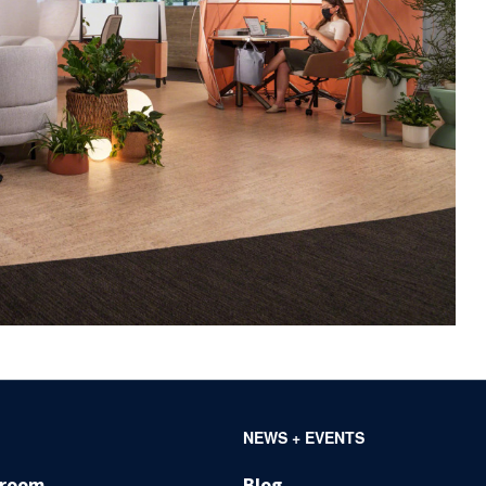
NEWS + EVENTS
wroom
Blog