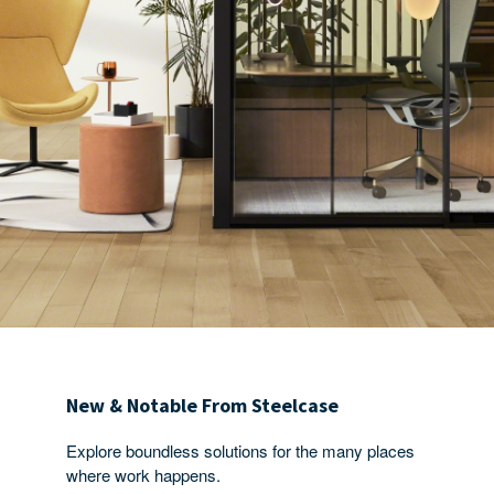
New & Notable From Steelcase
Explore boundless solutions for the many places
where work happens.