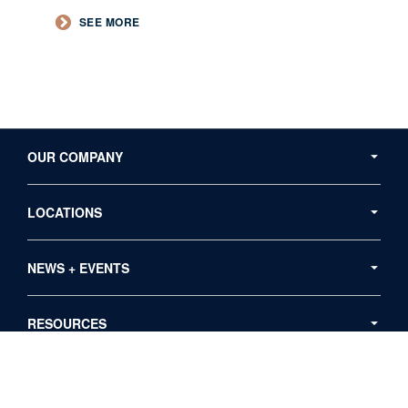
SEE MORE
Secondary
Navigation
OUR COMPANY
LOCATIONS
NEWS + EVENTS
RESOURCES
Follow
Follow
Follow
Follow
Follow
us
us
us
us
us