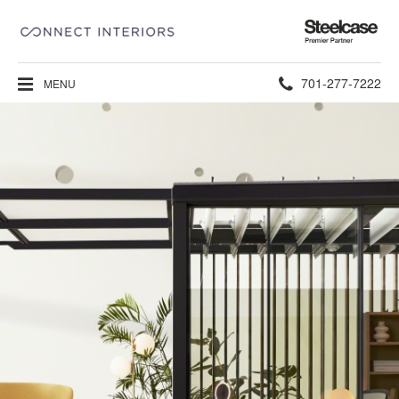
Steelcase
Premier
Partner
Phone
701-277-7222
MENU
number: