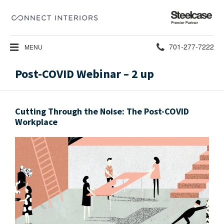
Steelcase
Premier
Partner
Phone
701-277-7222
MENU
number:
Post-COVID Webinar – 2 up
Cutting Through the Noise: The Post-COVID
Workplace