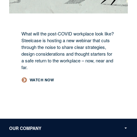
What will the post-COVID workplace look like?
Steelcase is hosting a new webinar that cuts
through the noise to share clear strategies,
design considerations and thought starters for
a safe return to the workplace – now, near and
far.
WATCH NOW
Secondary
Navigation
OUR COMPANY