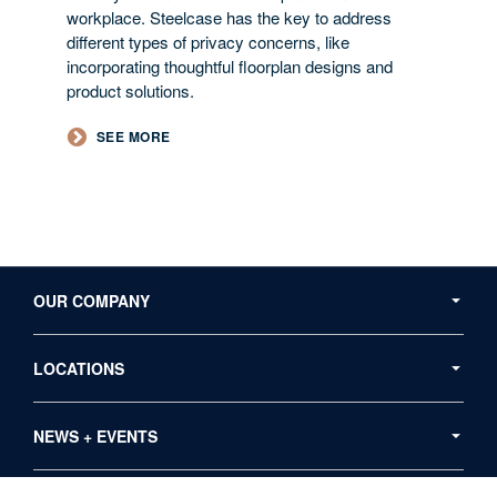
workplace. Steelcase has the key to address
different types of privacy concerns, like
incorporating thoughtful floorplan designs and
product solutions.
​SEE MORE​
Secondary
Navigation
OUR COMPANY
LOCATIONS
NEWS + EVENTS