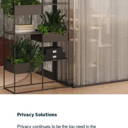
Privacy Solutions​
Privacy continues to be the top need in the