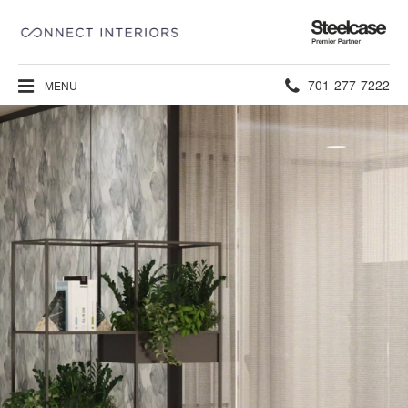
Steelcase
Premier
Partner
Phone
701-277-7222
MENU
number: