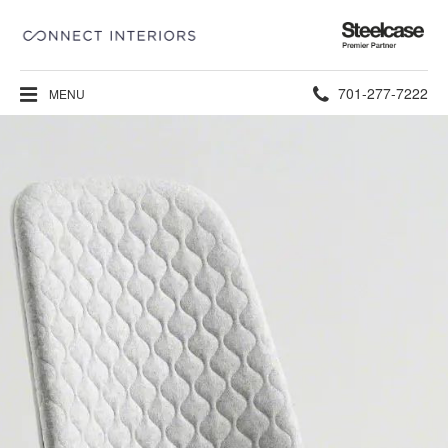
Steelcase
Premier
Partner
Phone
701-277-7222
MENU
number: