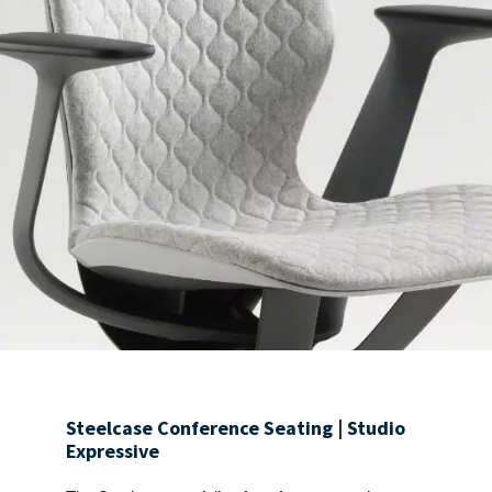
Steelcase Conference Seating | Studio
Expressive