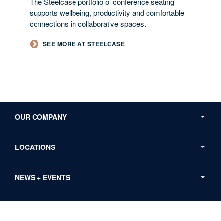
The Steelcase portfolio of conference seating
supports wellbeing, productivity and comfortable
connections in collaborative spaces.
SEE MORE AT STEELCASE
Secondary
Navigation
OUR COMPANY
LOCATIONS
NEWS + EVENTS
RESOURCES