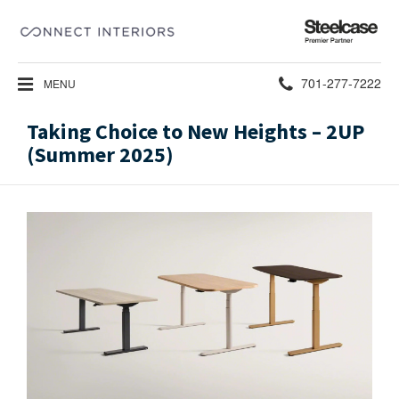
Steelcase
Premier
Partner
Phone
701-277-7222
MENU
number:
Taking Choice to New Heights – 2UP
(Summer 2025)