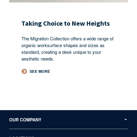
Taking Choice to New Heights​
The Migration Collection offers a wide range of
organic worksurface shapes and sizes as
standard, creating a desk unique to your
aesthetic needs.
SEE MORE
Secondary
Navigation
OUR COMPANY