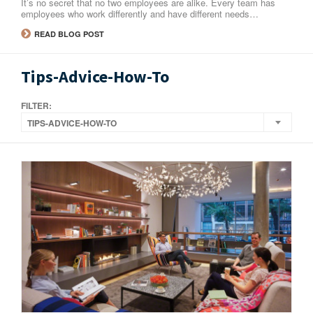
It’s no secret that no two employees are alike. Every team has
employees who work differently and have different needs…
READ BLOG POST
Tips-Advice-How-To
FILTER:
TIPS-ADVICE-HOW-TO