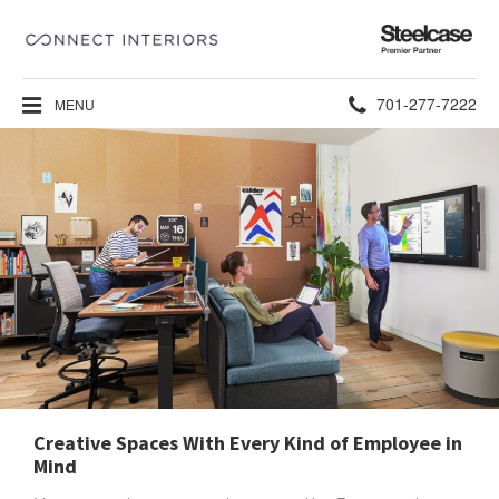
Steelcase
Premier
Partner
Phone
701-277-7222
MENU
number:
Creative Spaces With Every Kind of Employee in
Mind