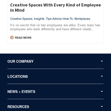
Creative Spaces With Every Kind of Employee
in Mind
Creative Spaces
,
Insights
,
Tips-Advice-How-To
,
Workplaces
It’s no secret that no two employees are alike. Every team has
employees who work differently and have different needs…
READ MORE
Secondary
Navigation
OUR COMPANY
LOCATIONS
NEWS + EVENTS
RESOURCES