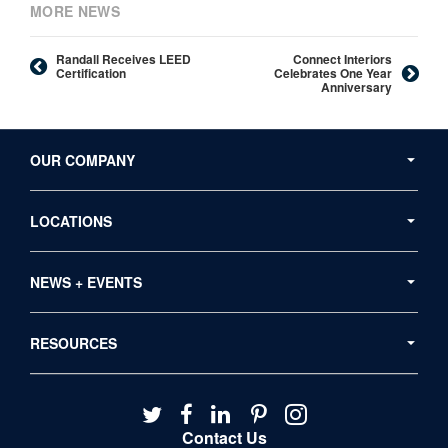
MORE NEWS
Randall Receives LEED
Connect Interiors
Certification
Celebrates One Year
Anniversary
Secondary
Navigation
OUR COMPANY
LOCATIONS
NEWS + EVENTS
RESOURCES
Follow
Follow
Follow
Follow
Follow
us
us
us
us
us
Contact Us