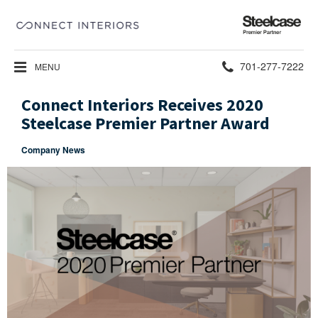
Steelcase
Premier
Partner
Phone
701-277-7222
MENU
number:
Connect Interiors Receives 2020
Steelcase Premier Partner Award
Company News