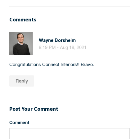
Comments
Wayne Borsheim
8:19 PM - Aug 18, 2021
Congratulations Connect Interiors!! Bravo.
Reply
Post Your Comment
Comment