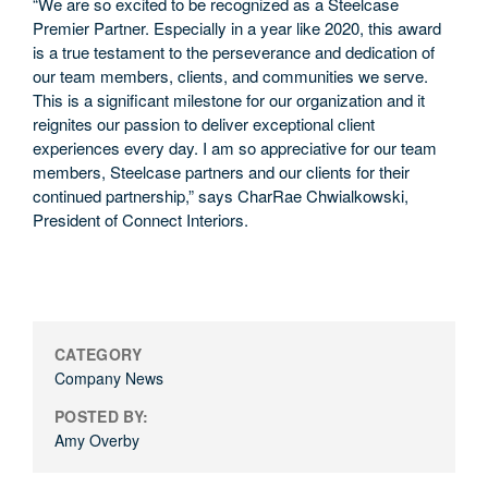
“We are so excited to be recognized as a Steelcase
Premier Partner. Especially in a year like 2020, this award
is a true testament to the perseverance and dedication of
our team members, clients, and communities we serve.
This is a significant milestone for our organization and it
reignites our passion to deliver exceptional client
experiences every day. I am so appreciative for our team
members, Steelcase partners and our clients for their
continued partnership,” says CharRae Chwialkowski,
President of Connect Interiors.
CATEGORY
Company News
POSTED BY:
Amy Overby