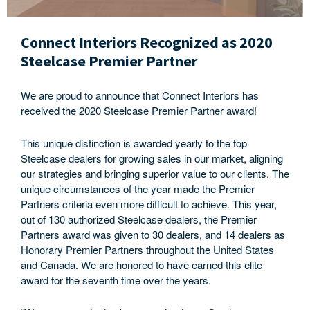
Connect Interiors Recognized as 2020
Steelcase Premier Partner
We are proud to announce that Connect Interiors has
received the 2020 Steelcase Premier Partner award!
This unique distinction is awarded yearly to the top
Steelcase dealers for growing sales in our market, aligning
our strategies and bringing superior value to our clients. The
unique circumstances of the year made the Premier
Partners criteria even more difficult to achieve. This year,
out of 130 authorized Steelcase dealers, the Premier
Partners award was given to 30 dealers, and 14 dealers as
Honorary Premier Partners throughout the United States
and Canada. We are honored to have earned this elite
award for the seventh time over the years.