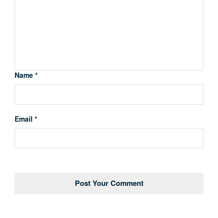
Name *
Email *