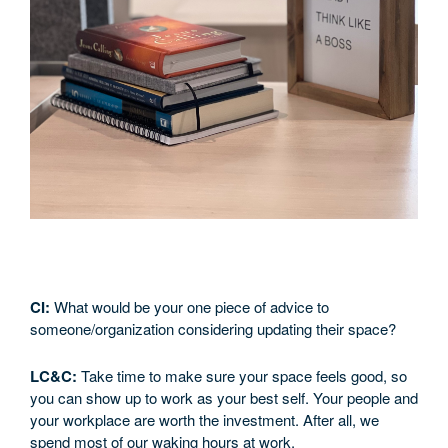
CI:
What would be your one piece of advice to
someone/organization considering updating their space?
LC&C:
Take time to make sure your space feels good, so
you can show up to work as your best self. Your people and
your workplace are worth the investment. After all, we
spend most of our waking hours at work.