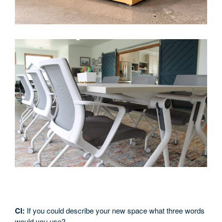
CI:
If you could describe your new space what three words
would you use?