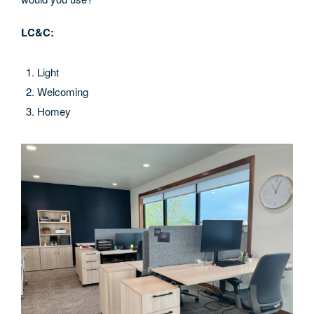
LC&C:
Light
Welcoming
Homey