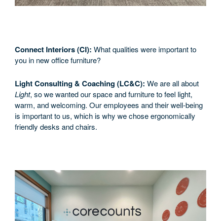
Connect Interiors (CI):
What qualities were important to
you in new office furniture?
Light Consulting & Coaching (LC&C):
We are all about
Light
, so we wanted our space and furniture to feel light,
warm, and welcoming. Our employees and their well-being
is important to us, which is why we chose ergonomically
friendly desks and chairs.