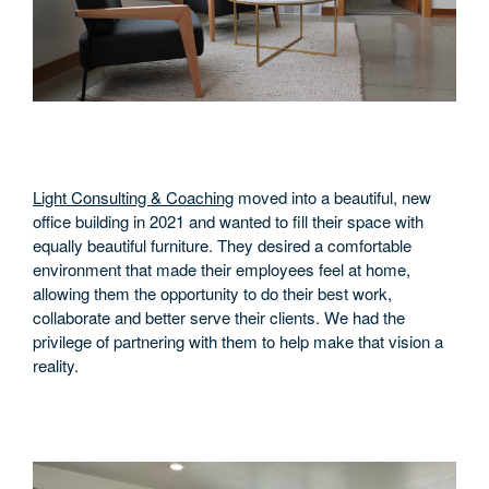
Light Consulting & Coaching
moved into a beautiful, new
office building in 2021 and wanted to fill their space with
equally beautiful furniture. They desired a comfortable
environment that made their employees feel at home,
allowing them the opportunity to do their best work,
collaborate and better serve their clients. We had the
privilege of partnering with them to help make that vision a
reality.