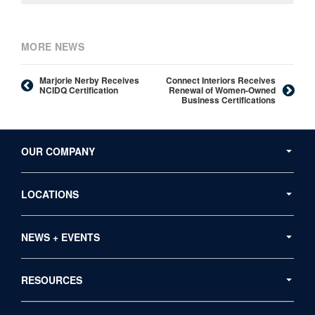
MORE NEWS
Marjorie Nerby Receives
Connect Interiors Receives
NCIDQ Certification
Renewal of Women-Owned
Business Certifications
Secondary
Navigation
OUR COMPANY
LOCATIONS
NEWS + EVENTS
RESOURCES