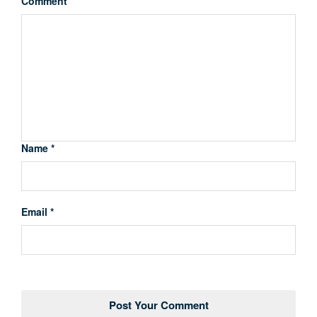
Comment
Name *
Email *