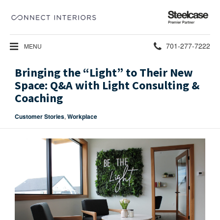
Steelcase
Premier
Partner
Phone
701-277-7222
MENU
number:
Bringing the “Light” to Their New
Space: Q&A with Light Consulting &
Coaching
Customer Stories
,
Workplace