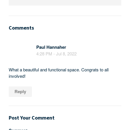
Comments
Paul Hannaher
4:28 PM - Jul 8, 2022
What a beautiful and functional space. Congrats to all
involved!
Reply
Post Your Comment