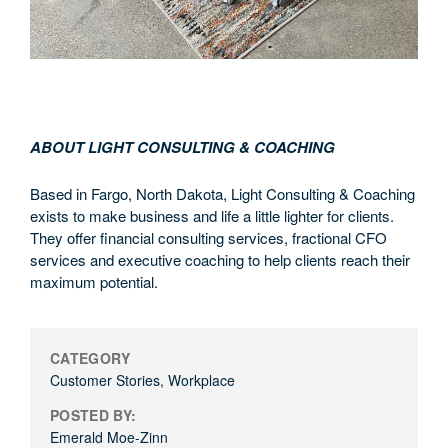
ABOUT LIGHT CONSULTING & COACHING
Based in Fargo, North Dakota, Light Consulting & Coaching
exists to make business and life a little lighter for clients.
They offer financial consulting services, fractional CFO
services and executive coaching to help clients reach their
maximum potential.
CATEGORY
Customer Stories
,
Workplace
POSTED BY:
Emerald Moe-Zinn