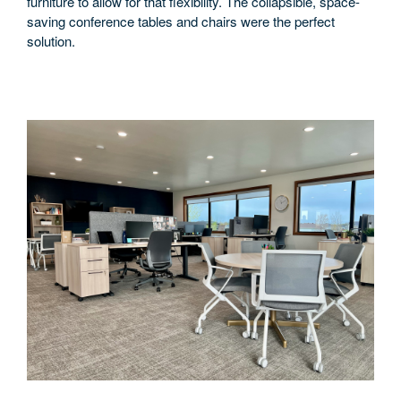
furniture to allow for that flexibility. The collapsible, space-
saving conference tables and chairs were the perfect
solution.