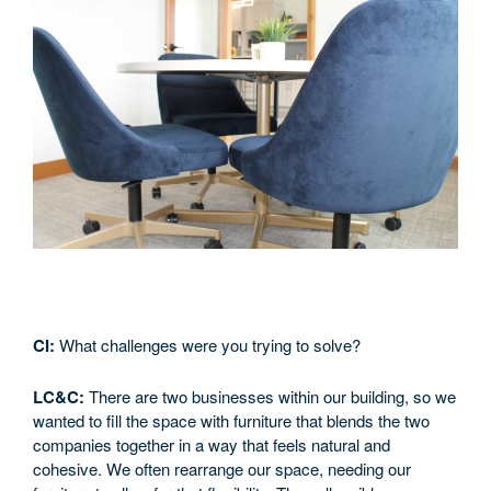
CI:
What challenges were you trying to solve?
LC&C:
There are two businesses within our building, so we
wanted to fill the space with furniture that blends the two
companies together in a way that feels natural and
cohesive. We often rearrange our space, needing our