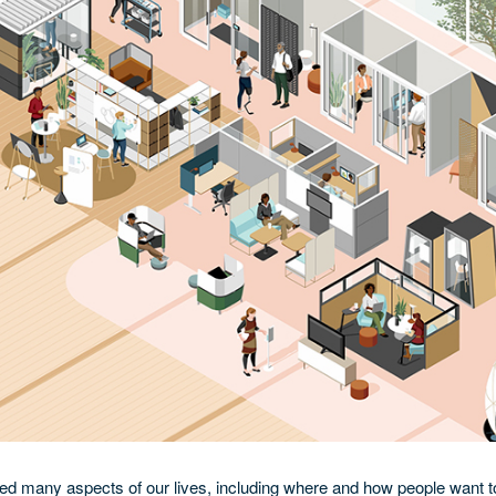
 many aspects of our lives, including where and how people want t