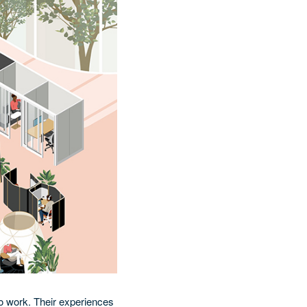
o work. Their experiences