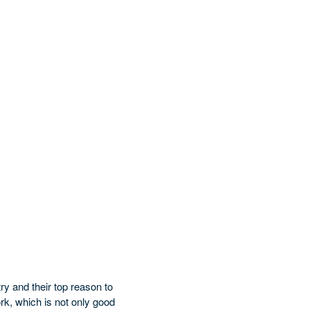
ry and their top reason to
ork, which is not only good