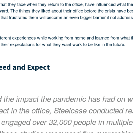
at they face when they return to the office, have influenced what th
ward. The things they liked about their office before the crisis have
s that frustrated them will become an even bigger barrier if not addres
fferent experiences while working from home and learned from what t
eir expectations for what they want work to be like in the future.
eed and Expect
d the impact the pandemic has had on w
ct in the office, Steelcase conducted re
 engaged over 32,000 people in multiple