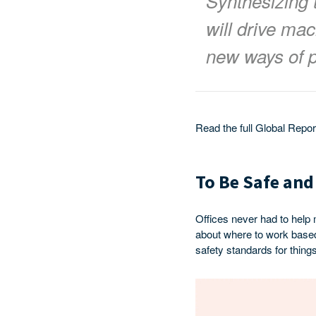
Synthesizing 
will drive mac
new ways of p
Read the full Global Repo
To Be Safe and
Offices never had to help
about where to work based 
safety standards for things