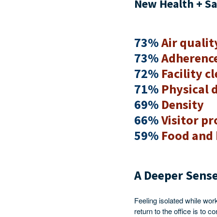
New Health + Sa
73%
Air qualit
73%
Adherence
72%
Facility c
71%
Physical 
69%
Density
66%
Visitor pr
59%
Food and 
A Deeper Sense
Feeling isolated while wor
return to the office is to 