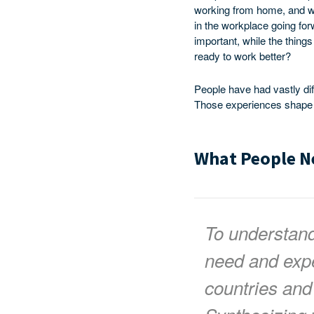
working from home, and wh
in the workplace going for
important, while the thing
ready to work better?
People have had vastly di
Those experiences shape th
What People N
To understan
need and expe
countries and