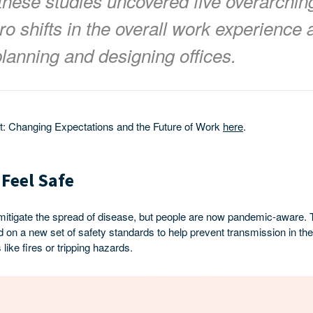
these studies uncovered five overarchin
ro shifts in the overall work experience 
lanning and designing offices.
rt: Changing Expectations and the Future of Work
here
.
 Feel Safe
 mitigate the spread of disease, but people are now pandemic-aware. 
on a new set of safety standards to help prevent transmission in the 
 like fires or tripping hazards.