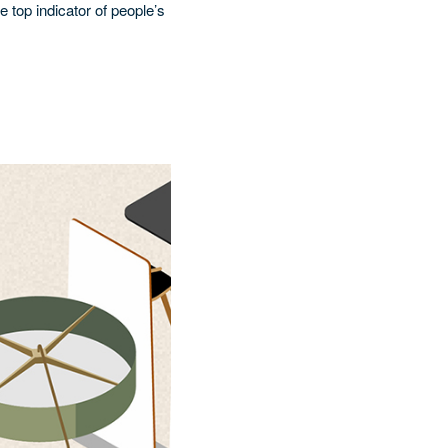
e top indicator of people’s