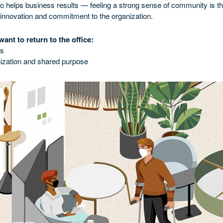
also helps business results — feeling a strong sense of community is th
 innovation and commitment to the organization.
ant to return to the office:
es
ization and shared purpose