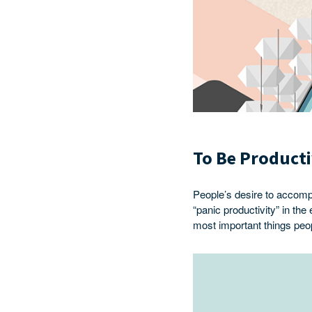
To Be Product
People’s desire to accomp
“panic productivity” in th
most important things peop