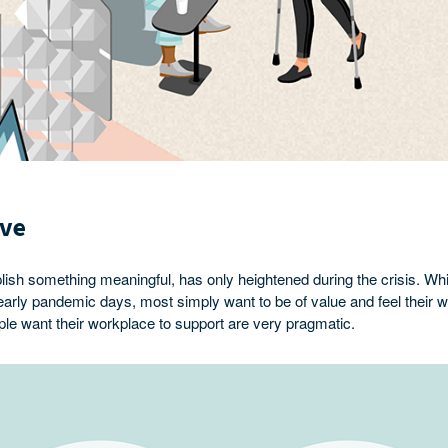
ive
lish something meaningful, has only heightened during the crisis. W
e early pandemic days, most simply want to be of value and feel their
le want their workplace to support are very pragmatic.