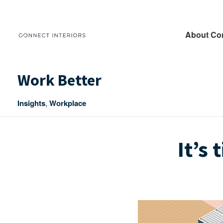
About Co
Work Better
Insights
,
Workplace
It’s