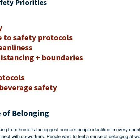
fety Priorities
y
 to safety protocols
leanliness
distancing + boundaries
otocols
beverage safety
 of Belonging
king from home is the biggest concern people identified in every count
connect with co-workers. People want to feel a sense of belonging at w