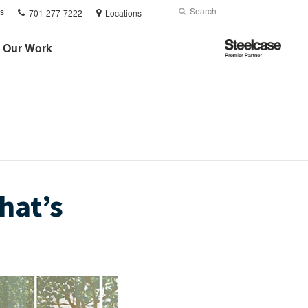
Phone
Search
Submit
s
701-277-7222
Locations
number:
Search
Steelcase
Our Work
Premier
Partner
hat’s