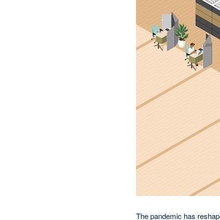
The pandemic has reshaped