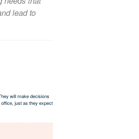
g needs that
and lead to
They will make decisions
office, just as they expect