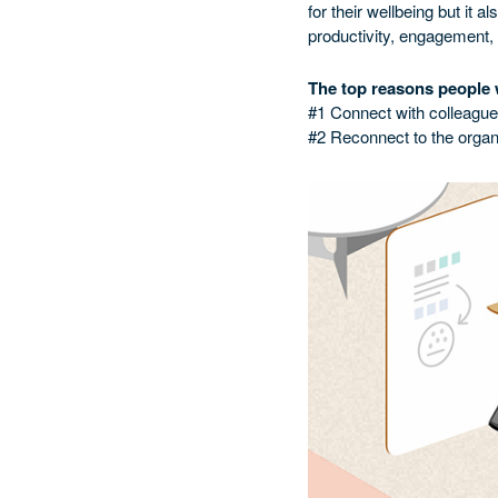
for their wellbeing but it 
productivity, engagement,
The top reasons people w
#1 Connect with colleagu
#2 Reconnect to the organ