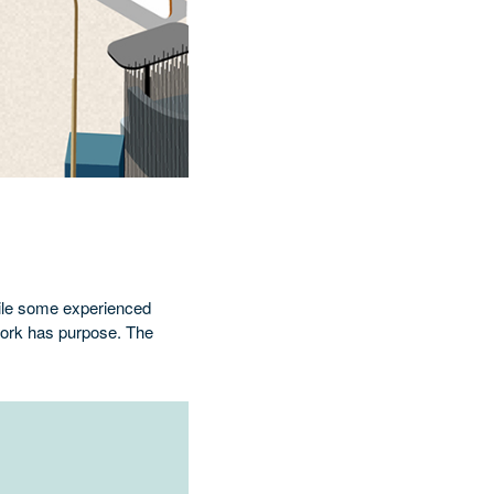
hile some experienced
 work has purpose. The