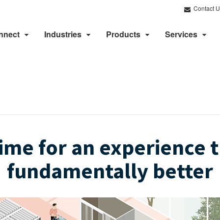
Contact U
nnect
Industries
Products
Services
 time for an experience t
fundamentally better