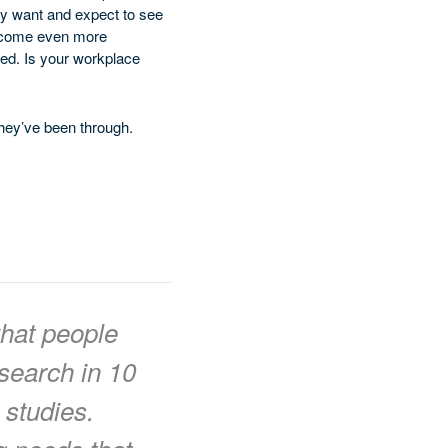
ey want and expect to see
 become even more
sed. Is your workplace
hey’ve been through.
hat people
search in 10
 studies.