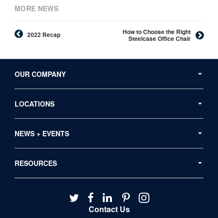
MORE NEWS
How to Choose the Right
2022 Recap
Steelcase Office Chair
Secondary
Navigation
OUR COMPANY
LOCATIONS
NEWS + EVENTS
RESOURCES
Follow
Follow
Follow
Follow
Follow
us
us
us
us
us
Contact Us