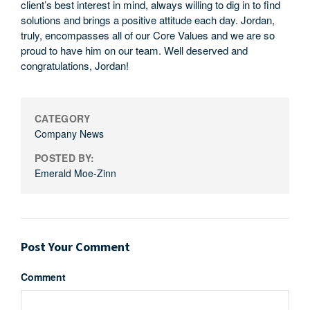
client’s best interest in mind, always willing to dig in to find
solutions and brings a positive attitude each day. Jordan,
truly, encompasses all of our Core Values and we are so
proud to have him on our team. Well deserved and
congratulations, Jordan!
CATEGORY
Company News
POSTED BY:
Emerald Moe-Zinn
Post Your Comment
Comment