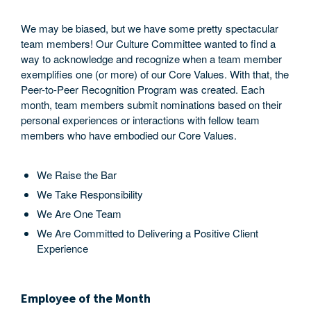
We may be biased, but we have some pretty spectacular
team members! Our Culture Committee wanted to find a
way to acknowledge and recognize when a team member
exemplifies one (or more) of our Core Values. With that, the
Peer-to-Peer Recognition Program was created. Each
month, team members submit nominations based on their
personal experiences or interactions with fellow team
members who have embodied our Core Values.
We Raise the Bar
We Take Responsibility
We Are One Team
We Are Committed to Delivering a Positive Client
Experience
Employee of the Month