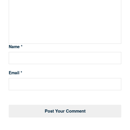
Name *
Email *