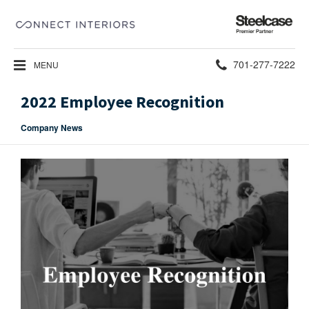
Steelcase
Premier
Partner
Phone
701-277-7222
MENU
number:
2022 Employee Recognition
Company News