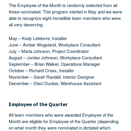
The Employee of the Month is randomly selected from all
those nominated. This program started in May and we were
able to recognize eight incredible team members who were
all very deserving.
May – Kody Lefebvre, Installer
June – Amber Wogsland, Workplace Consultant
July – Marla Johnson, Project Coordinator
August – Jordan Johnson, Workplace Consultant
September – Brian Walker, Operations Manager
October – Richard Cross, Installer
November – Sarah Randall, Interior Designer
December – Diezi Dunbar, Warehouse Assistant
Employee of the Quarter
All team members who were awarded Employee of the
Month are eligible for Employee of the Quarter (depending
on what month they were nominated in dictated which