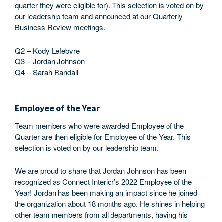
quarter they were eligible for). This selection is voted on by
our leadership team and announced at our Quarterly
Business Review meetings.
Q2 – Kody Lefebvre
Q3 – Jordan Johnson
Q4 – Sarah Randall
Employee of the Year
Team members who were awarded Employee of the
Quarter are then eligible for Employee of the Year. This
selection is voted on by our leadership team.
We are proud to share that Jordan Johnson has been
recognized as Connect Interior’s 2022 Employee of the
Year! Jordan has been making an impact since he joined
the organization about 18 months ago. He shines in helping
other team members from all departments, having his