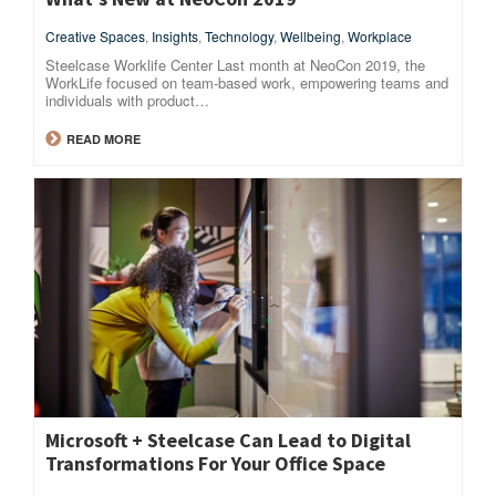
Creative Spaces
,
Insights
,
Technology
,
Wellbeing
,
Workplace
Steelcase Worklife Center Last month at NeoCon 2019, the
WorkLife focused on team-based work, empowering teams and
individuals with product…
READ MORE
Microsoft + Steelcase Can Lead to Digital
Transformations For Your Office Space