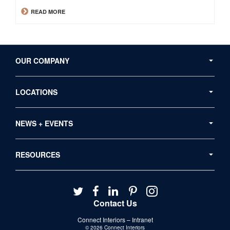
READ MORE
Secondary
Navigation
OUR COMPANY
LOCATIONS
NEWS + EVENTS
RESOURCES
Follow
Follow
Follow
Follow
Follow
us
us
us
us
us
Contact Us
on
on
on
on
on
Connect Interiors – Intranet
Twitter
Facebook
LinkedIn
Pinterest
Instagram
© 2026
Connect Interiors