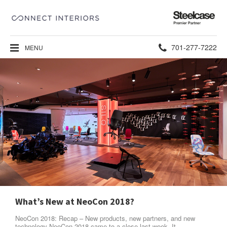
Steelcase
Premier
Partner
Phone
701-277-7222
MENU
number:
What’s New at NeoCon 2018?
NeoCon 2018: Recap – New products, new partners, and new
technology NeoCon 2018 came to a close last week. It…