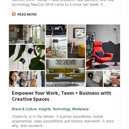
technology NeoCon 2018 came to a close last week. It…
READ MORE
Empower Your Work, Team + Business with
Creative Spaces
Brand & Culture
,
Insights
,
Technology
,
Workplace
Creativity is in the details. It pushes boundaries, builds
experiences, sees possibilities and fosters teamwork. It asks
why, and connects…