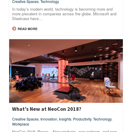
Creative Spaces
,
Technology
In today’s modern world, technology is becoming more and
more prevalent in companies across the globe. Microsoft and
Steelcase have…
READ MORE
What’s New at NeoCon 2018?
Creative Spaces
,
Innovation
,
Insights
,
Productivity
,
Technology
,
Workplace
NeoCon 2018: Recap – New products, new partners, and new