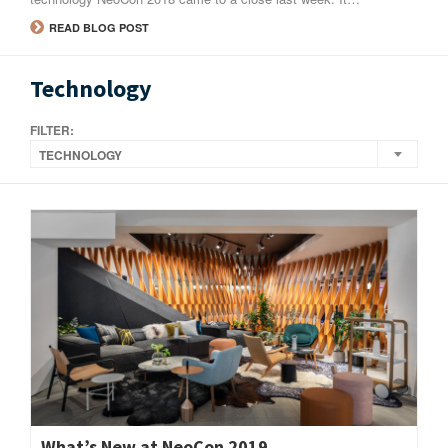
READ BLOG POST
Technology
FILTER:
TECHNOLOGY
What’s New at NeoCon 2019